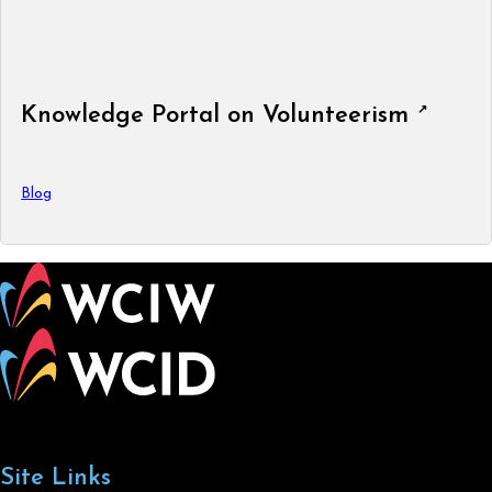
Knowledge Portal on Volunteerism
Blog
Site Links