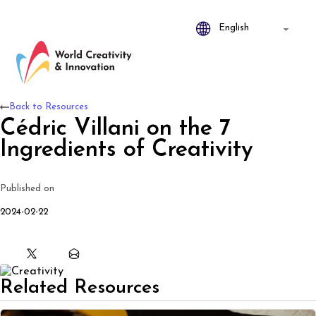
Back to Resources
Cédric Villani on the 7
Ingredients of Creativity
Published on
2024-02-22
Related Resources