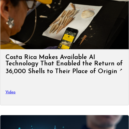
Costa Rica Makes Available AI
Technology That Enabled the Return of
36,000 Shells to Their Place of Origin
Video