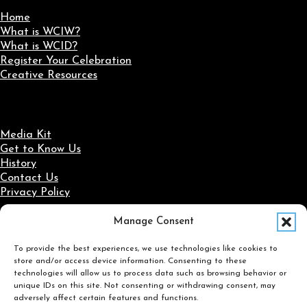
Home
What is WCIW?
What is WCID?
Register Your Celebration
Creative Resources
Media Kit
Get to Know Us
History
Contact Us
Privacy Policy
Manage Consent
Social Media
To provide the best experiences, we use technologies like cookies to
Follow us on Facebook
Follow us on X
Follow us on LinkedIn
Follow us on Instagram
store and/or access device information. Consenting to these
Search
technologies will allow us to process data such as browsing behavior or
unique IDs on this site. Not consenting or withdrawing consent, may
adversely affect certain features and functions.
Search