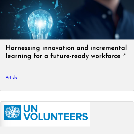
Harnessing innovation and incremental
learning for a future-ready workforce
Article