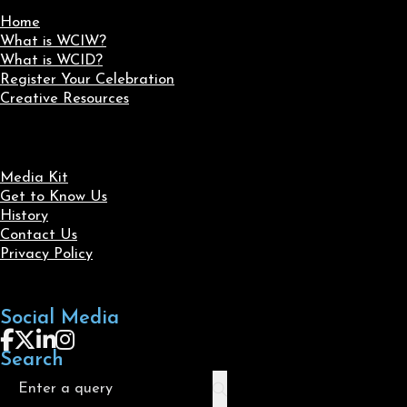
Home
What is WCIW?
What is WCID?
Register Your Celebration
Creative Resources
Media Kit
Get to Know Us
History
Contact Us
Privacy Policy
Social Media
Follow us on Facebook
Follow us on X
Follow us on LinkedIn
Follow us on Instagram
Search
Search