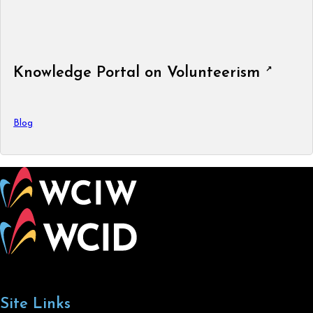
Knowledge Portal on Volunteerism
Blog
Site Links