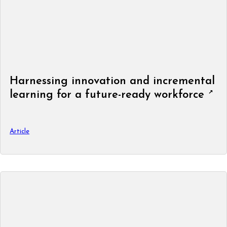
Harnessing innovation and incremental
learning for a future-ready workforce
Article