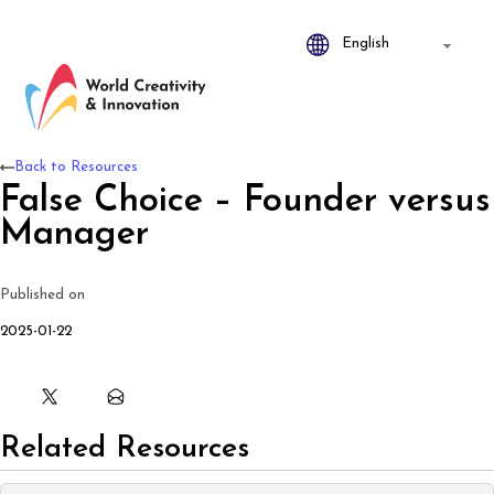
Back to Resources
False Choice – Founder versus
Manager
Published on
2025-01-22
Related Resources