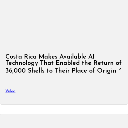
Costa Rica Makes Available AI
Technology That Enabled the Return of
36,000 Shells to Their Place of Origin
Video