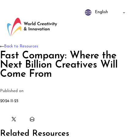
Back to Resources
Fast Company: Where the
Next Billion Creatives Will
Come From
Published on
2024-11-23
Related Resources