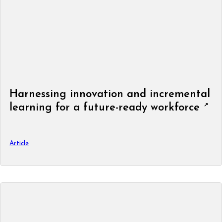
Harnessing innovation and incremental
learning for a future-ready workforce
Article