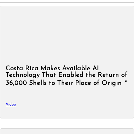
Costa Rica Makes Available AI
Technology That Enabled the Return of
36,000 Shells to Their Place of Origin
Video