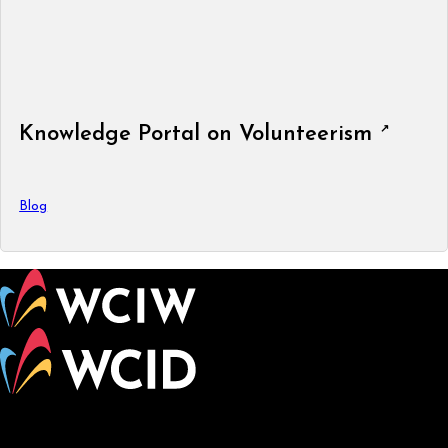
Knowledge Portal on Volunteerism
Blog