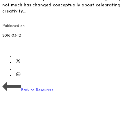
not much has changed conceptually about celebrating
creativity…
Published on
2016-03-12
Back to Resources