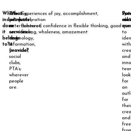
What
Training,
What
Experiences of joy, accomplishment,
Pot
Spon
Fre
industry
education,
products
celebration
cus
who
ask
does
entertainment,
or
Bolstered confidence in flexible thinking, good
wan
que
it
recreation,
services
feeling, wholeness, amazement
to
belong
technology,
does
iden
to?
information,
it
with
financial,
provide?
crea
social
and
clubs,
inno
PTA’s;
tea
wherever
look
people
for
are.
an
outl
for
thei
crea
and
fre
fro