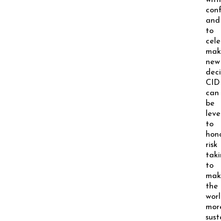
with
conf
and
to
cel
mak
new
deci
CID
can
be
lev
to
hon
risk
tak
to
mak
the
wor
mor
sust