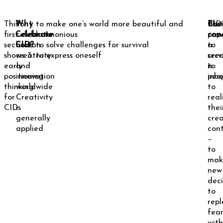
This
Why
To
to make one’s world more beautiful and
The
Bus
CID
first
Celebrate
celebrate
harmonious
cap
con
prov
section
CID?
human
to solve challenges for survival
to
a
shows
creativity
to express oneself
cre
serv
early
and
is
to
positioning
innovation
inbo
peo
thinking
worldwide
to
for
Creativity
real
CID.
is
thei
generally
crea
applied
cont
–
to
mak
new
deci
to
repl
fea