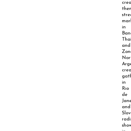
crea
the
stre
mar
in
Ban
Thai
and
Zon
Nor
Arge
crea
gat
in
Rio
de
Jane
and
Slov
radi
sho