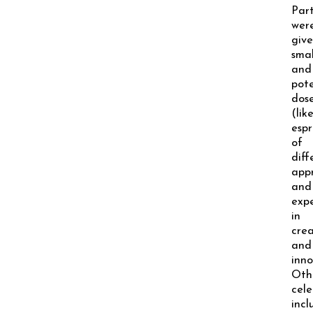
Part
wer
giv
smal
and
pot
dos
(lik
espr
of
diff
app
and
expe
in
crea
and
inno
Oth
cele
inc