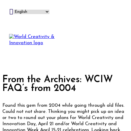
From the Archives: WCIW
FAQ’s from 2004
Found this gem from 2004 while going through old files.
Could not not share. Thinking you might pick up an idea
or two to round out your plans for World Creativity and
Innovation Day, April 21 and/or World Creativity and
Innovation Week April 15-21 celebrations. Looking back,