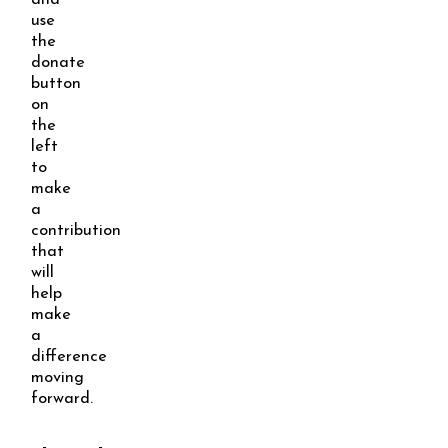
and
use
the
donate
button
on
the
left
to
make
a
contribution
that
will
help
make
a
difference
moving
forward.