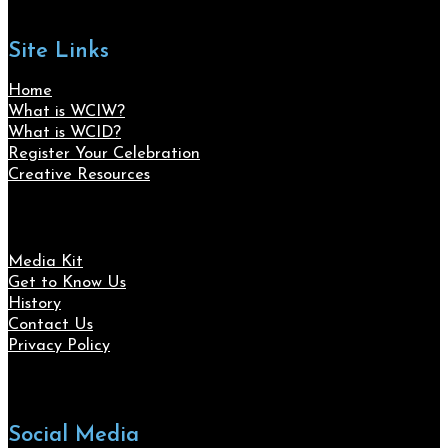
Site Links
Home
What is WCIW?
What is WCID?
Register Your Celebration
Creative Resources
Media Kit
Get to Know Us
History
Contact Us
Privacy Policy
Social Media