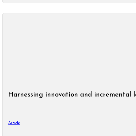
Harnessing innovation and incremental l
Article