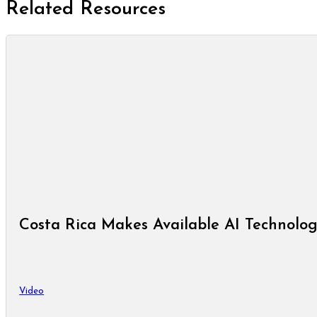
Related Resources
Costa Rica Makes Available AI Technolog
Video