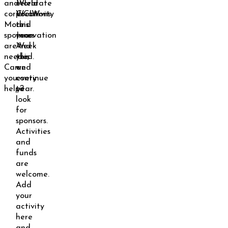
and
celebrate
World
corporations.
WCIW
Creativity
More
this
and
sponsors
year.
Innovation
are
And
Week
needed.
yes,
this
Can
we
and
you
continue
every
help?
to
year.
look
for
sponsors.
Activities
and
funds
are
welcome.
Add
your
activity
here