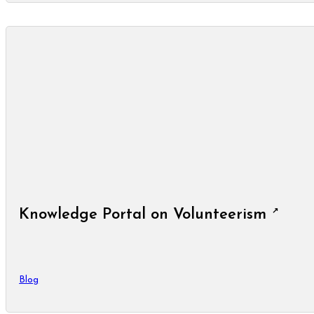
Knowledge Portal on Volunteerism
Blog