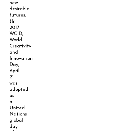
new
desirable
futures.
(In
2017
WCID,
World
Creativity
and
Innovation
Day,
April
21
was
adopted
as
a
United
Nations
global
day