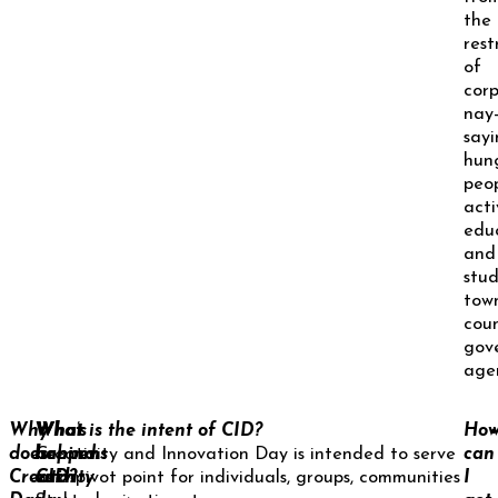
the
rest
of
cor
nay
sayi
hun
peop
activ
edu
and
stud
tow
coun
gov
age
Why
What
Who’s
What is the intent of CID?
Ho
does
happens
behind
Creativity and Innovation Day is intended to serve
can
Creativity
each
CID?
as a pivot point for individuals, groups, communities
I