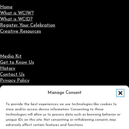
Home
What is WCIW?
What is WCID?
Register Your Celebration
Creative Resources
Media Kit
Get to Know Us
History
Contact Us
Privacy Policy
Manage Consent
Social Media
To provide the best experiences, we use technologies like cookies to
Follow us on Facebook
Follow us on X
Follow us on LinkedIn
Follow us on Instagram
store and/or access device information. Consenting to these
Search
technologies will allow us to process data such as browsing behavior or
unique IDs on this site. Not consenting or withdrawing consent, may
adversely affect certain features and functions.
Search