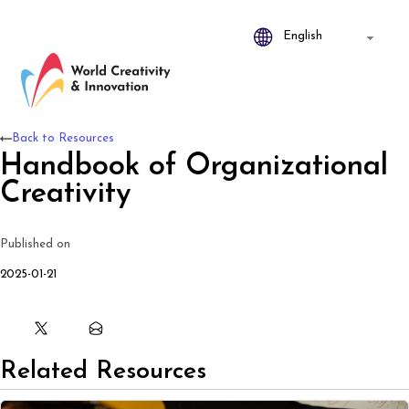
Back to Resources
Handbook of Organizational
Creativity
Published on
2025-01-21
Related Resources