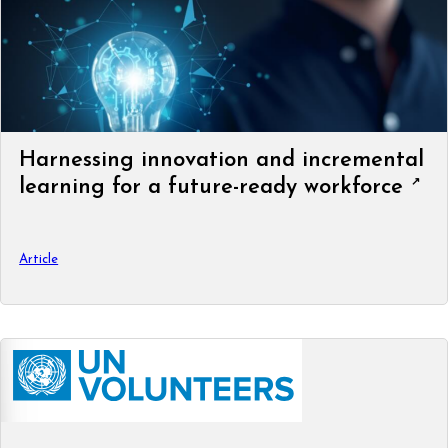
Harnessing innovation and incremental
learning for a future-ready workforce
Article