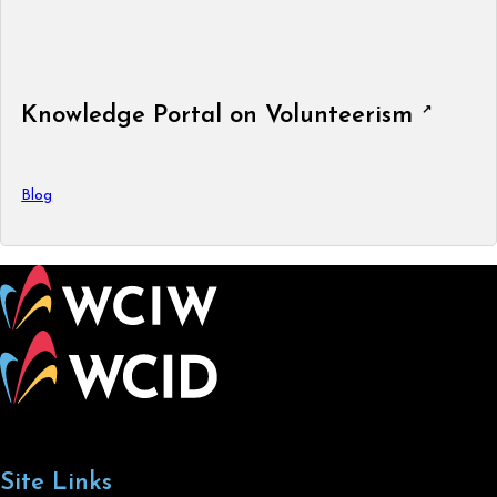
Knowledge Portal on Volunteerism
Blog
Site Links