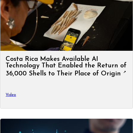
Costa Rica Makes Available AI
Technology That Enabled the Return of
36,000 Shells to Their Place of Origin
Video