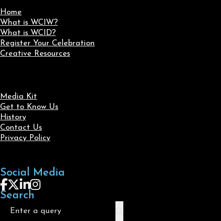
Home
What is WCIW?
What is WCID?
Register Your Celebration
Creative Resources
Media Kit
Get to Know Us
History
Contact Us
Privacy Policy
Social Media
Follow us on Facebook
Follow us on X
Follow us on LinkedIn
Follow us on Instagram
Search
Search