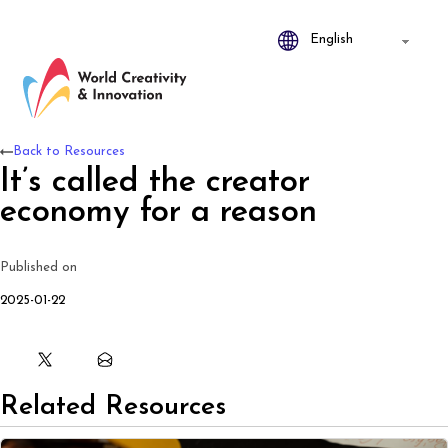
Back to Resources
It’s called the creator
economy for a reason
Published on
2025-01-22
Related Resources