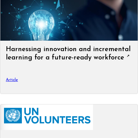
Harnessing innovation and incremental
learning for a future-ready workforce
Article