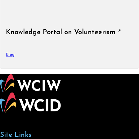
Knowledge Portal on Volunteerism
Blog
Site Links