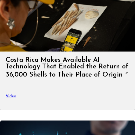
Costa Rica Makes Available AI
Technology That Enabled the Return of
36,000 Shells to Their Place of Origin
Video