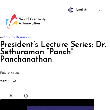
Back to Resources
President’s Lecture Series: Dr.
Sethuraman “Panch”
Panchanathan
Published on
2025-01-28