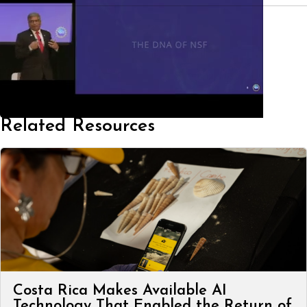
Related Resources
Costa Rica Makes Available AI
Technology That Enabled the Return of