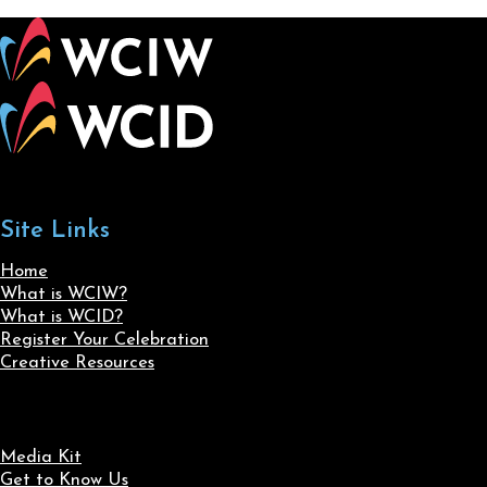
Site Links
Home
What is WCIW?
What is WCID?
Register Your Celebration
Creative Resources
Media Kit
Get to Know Us