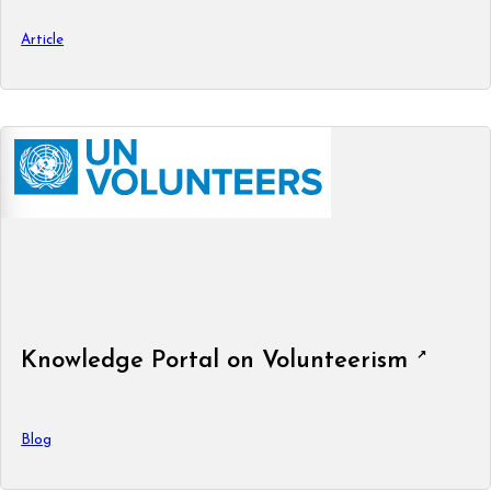
Article
Knowledge Portal on Volunteerism
Blog