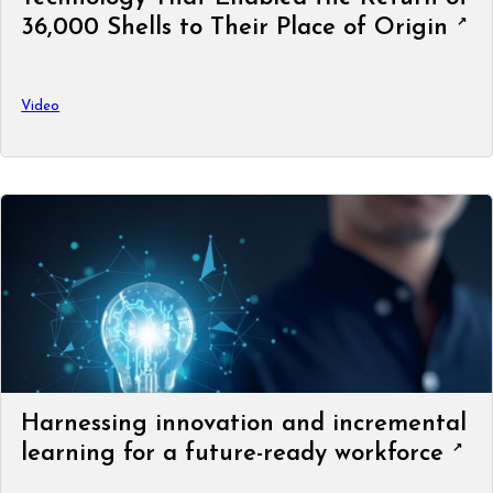
36,000 Shells to Their Place of Origin
Video
Harnessing innovation and incremental
learning for a future-ready workforce