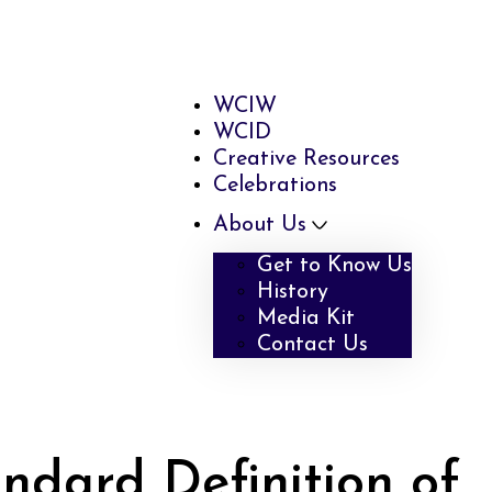
WCIW
WCID
Creative Resources
Celebrations
About Us
Get to Know Us
History
Media Kit
Contact Us
ndard Definition of