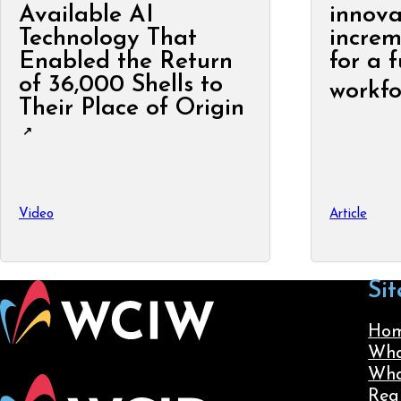
Available AI
innova
Technology That
increm
Enabled the Return
for a 
of 36,000 Shells to
workfo
Their Place of Origin
Video
Article
Sit
Ho
Wha
Wha
Reg