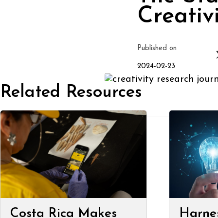
Creativ
Published on
2024-02-23
Related Resources
Costa Rica Makes
Harne