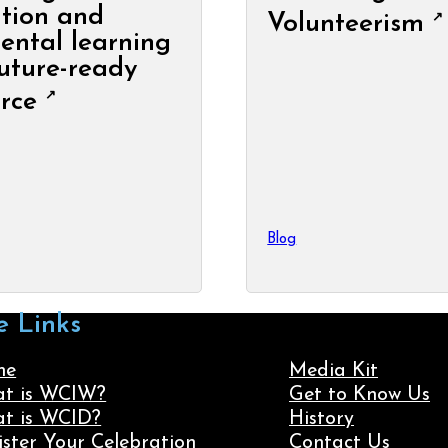
tion and
Volunteerism
ental learning
future-ready
rce
Blog
e Links
me
Media Kit
t is WCIW?
Get to Know Us
t is WCID?
History
ister Your Celebration
Contact Us