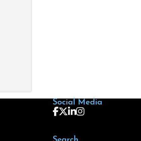
Social Media
Follow us on Facebook
Follow us on X
Follow us on LinkedIn
Follow us on Instagra
Search