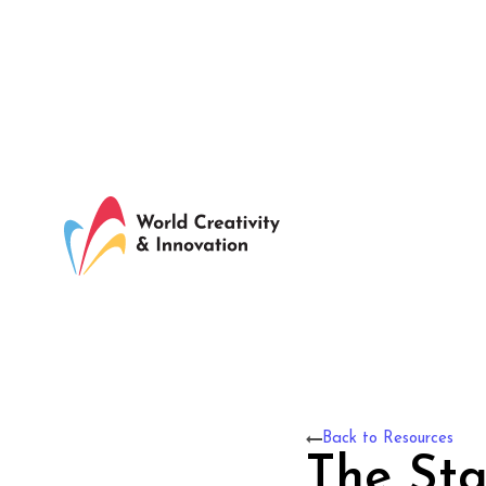
Back to Resources
The Sta