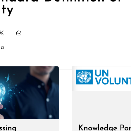
ity
ssing
Knowledge Por