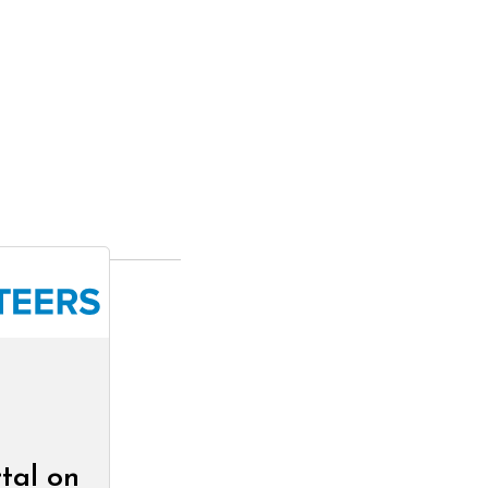
tal on