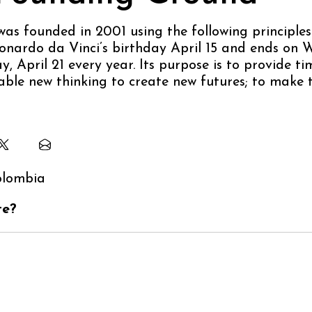
as founded in 2001 using the following principles
onardo da Vinci’s birthday April 15 and ends on W
, April 21 every year. Its purpose is to provide ti
ble new thinking to create new futures; to make 
te?