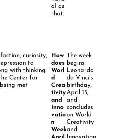
al as
that.
faction, curiosity,
How
The week
epression to
does
begins
ong with thinking.
Worl
Leonardo
 the Center for
d
da Vinci’s
 being met
Crea
birthday,
tivity
April 15,
and
and
Inno
concludes
vatio
on World
n
Creativity
Week
and
April
Innovation