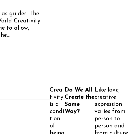
 as guides. The
orld Creativity
me to allow,
the…
Crea
Do We All
Like love,
tivity
Create the
creative
is a
Same
expression
condi
Way?
varies from
tion
person to
of
person and
being
from culture