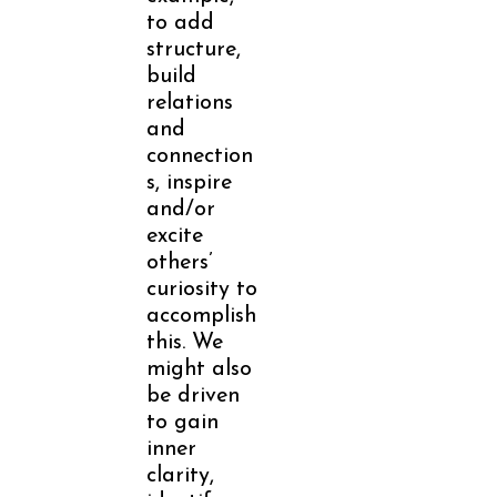
to add
structure,
build
relations
and
connection
s, inspire
and/or
excite
others’
curiosity to
accomplish
this. We
might also
be driven
to gain
inner
clarity,