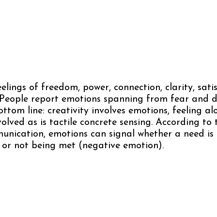
eelings of freedom, power, connection, clarity, satis
 People report emotions spanning from fear and d
ttom line: creativity involves emotions, feeling al
nvolved as is tactile concrete sensing. According to
nication, emotions can signal whether a need is
 or not being met (negative emotion).