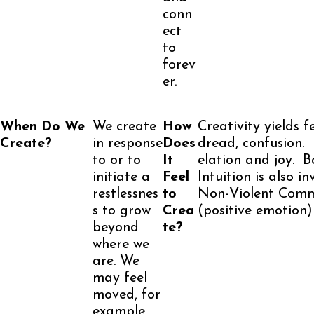
conn
ect
to
forev
er.
When Do We
We create
How
Creativity yields f
Create?
in response
Does
dread, confusion.
to or to
It
elation and joy. Bo
initiate a
Feel
Intuition is also i
restlessnes
to
Non-Violent Commu
s to grow
Crea
(positive emotion)
beyond
te?
where we
are. We
may feel
moved, for
example,