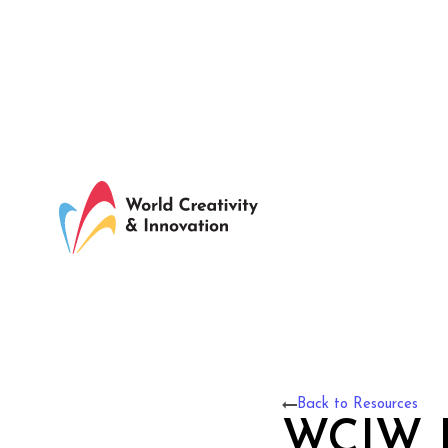
Back to Resources
WCIW F