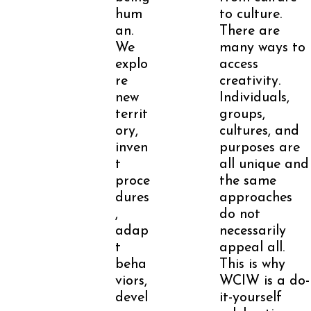
hum
to culture.
an.
There are
We
many ways to
explo
access
re
creativity.
new
Individuals,
territ
groups,
ory,
cultures, and
inven
purposes are
t
all unique and
proce
the same
dures
approaches
,
do not
adap
necessarily
t
appeal all.
beha
This is why
viors,
WCIW is a do-
devel
it-yourself