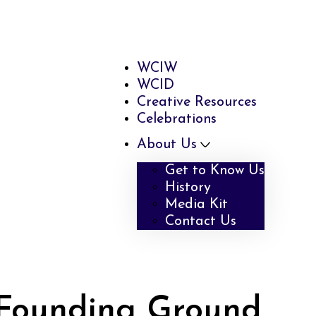
WCIW
WCID
Creative Resources
Celebrations
About Us
Get to Know Us
History
Media Kit
Contact Us
ounding Ground