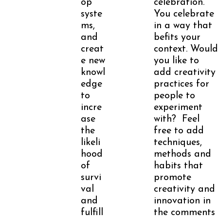
op
celebration.
syste
You celebrate
ms,
in a way that
and
befits your
creat
context. Would
e new
you like to
knowl
add creativity
edge
practices for
to
people to
incre
experiment
ase
with? Feel
the
free to add
likeli
techniques,
hood
methods and
of
habits that
survi
promote
val
creativity and
and
innovation in
fulfill
the comments