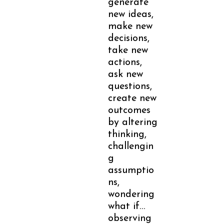
generate
new ideas,
make new
decisions,
take new
actions,
ask new
questions,
create new
outcomes
by altering
thinking,
challengin
g
assumptio
ns,
wondering
what if…
observing