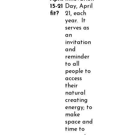
15-21
Day, April
fit?
21, each
year. It
serves as
an
invitation
and
reminder
to all
people to
access
their
natural
creating
energy; to
make
space and
time to