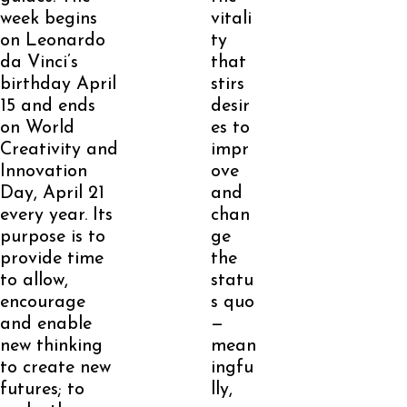
week begins
vitali
on Leonardo
ty
da Vinci’s
that
birthday April
stirs
15 and ends
desir
on World
es to
Creativity and
impr
Innovation
ove
Day, April 21
and
every year. Its
chan
purpose is to
ge
provide time
the
to allow,
statu
encourage
s quo
and enable
—
new thinking
mean
to create new
ingfu
futures; to
lly,