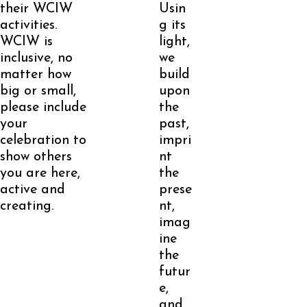
their WCIW
Usin
activities.
g its
WCIW is
light,
inclusive, no
we
matter how
build
big or small,
upon
please include
the
your
past,
celebration to
impri
show others
nt
you are here,
the
active and
prese
creating.
nt,
imag
ine
the
futur
e,
and