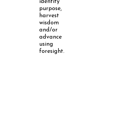
identify
purpose,
harvest
wisdom
and/or
advance
using
foresight.