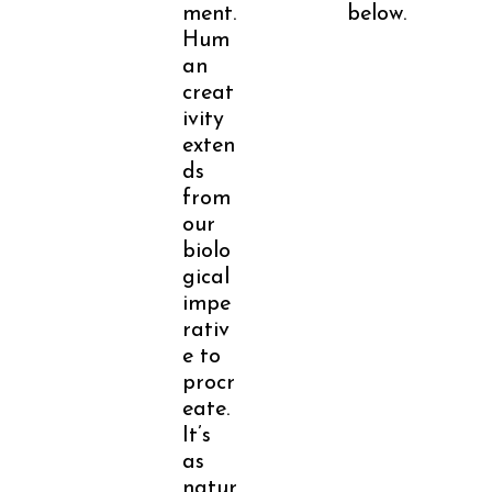
ment.
below.
Hum
an
creat
ivity
exten
ds
from
our
biolo
gical
impe
rativ
e to
procr
eate.
It’s
as
natur