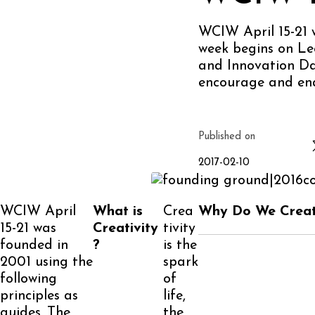
WCIW April 15-21 w
week begins on Le
and Innovation Day
encourage and ena
Published on
2017-02-10
WCIW April
What is
Crea
Why Do We Crea
15-21 was
Creativity
tivity
founded in
?
is the
2001 using the
spark
following
of
principles as
life,
guides. The
the