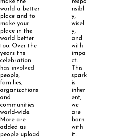
make the
respo
world a better
nsibl
place and to
y,
make your
wisel
place in the
y,
world better
and
too. Over the
with
years the
impa
celebration
ct.
has involved
This
people,
spark
families,
is
organizations
inher
and
ent;
communities
we
world-wide.
are
More are
born
added as
with
people upload
it.