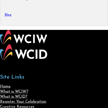
Blog
Site Links
Home
What is WCIW?
What is WCID?
Register Your Celebration
Creative Resources