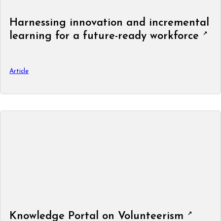
Harnessing innovation and incremental
learning for a future-ready workforce
Article
Knowledge Portal on Volunteerism