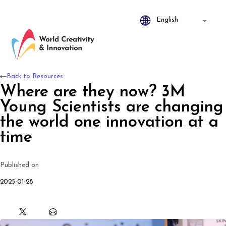
Back to Resources
Where are they now? 3M
Young Scientists are changing
the world one innovation at a
time
Published on
2025-01-28