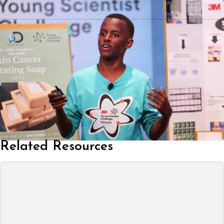
Related Resources