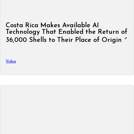
Costa Rica Makes Available AI
Technology That Enabled the Return of
36,000 Shells to Their Place of Origin
Video