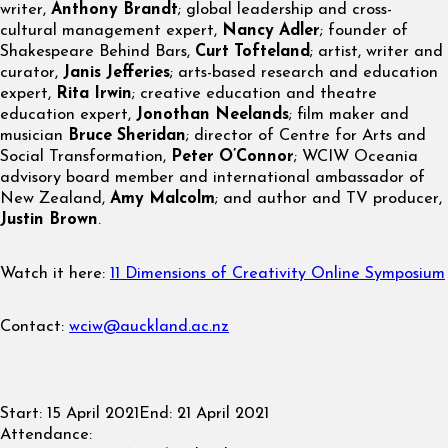
writer,
Anthony Brandt
; global leadership and cross-
cultural management expert,
Nancy Adler
; founder of
Shakespeare Behind Bars,
Curt Tofteland
; artist, writer and
curator,
Janis Jefferies
; arts-based research and education
expert,
Rita Irwin
; creative education and theatre
education expert,
Jonothan Neelands
; film maker and
musician
Bruce Sheridan
; director of Centre for Arts and
Social Transformation,
Peter O’Connor
; WCIW Oceania
advisory board member and international ambassador of
New Zealand,
Amy Malcolm
; and author and TV producer,
Justin Brown
.
Watch it here:
11 Dimensions of Creativity Online Symposium
Contact:
wciw@auckland.ac.nz
Start:
15 April 2021
End:
21 April 2021
Attendance: