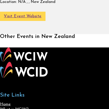
Location:
N/A , , New Zealand
Visit Event Website
Other Events in New Zealand
Site Links
Home