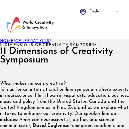
HOME
/
CELEBRATIONS
/
11 DIMENSIONS OF CREATIVITY SYMPOSIUM
11 Dimensions of Creativity
Symposium
What makes humans creative?
Join us for an international on-line symposium where experts
in neuroscience, film, theatre, visual arts, education, business,
music and policy from the United States, Canada and the
United Kingdom join us in New Zealand as we explore what
it takes to enhance our creativity. Our speaker line-up
includes: American neuroscientist, author, and science
communicator,
David Eagleman
; composer, academic and