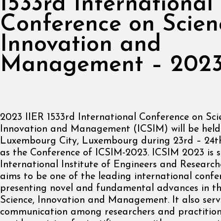
1533rd International
Conference on Scien
Innovation and
Management – 202
2023 IIER 1533rd International Conference on Sci
Innovation and Management (ICSIM) will be held
Luxembourg City, Luxembourg during 23rd – 24th
as the Conference of ICSIM-2023. ICSIM 2023 is 
International Institute of Engineers and Researche
aims to be one of the leading international confe
presenting novel and fundamental advances in the
Science, Innovation and Management. It also serv
communication among researchers and practition