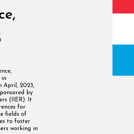
ce,
3
ence,
 in
 April, 2023,
sponsored by
rs (IIER). It
rences for
 fields of
es to foster
ers working in