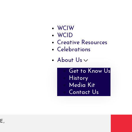
WCIW
WCID
Creative Resources
Celebrations
About Us
Get to Know Us
History
Media Kit
Contact Us
E,