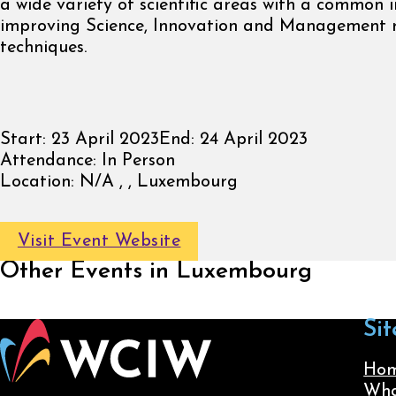
a wide variety of scientific areas with a common i
improving Science, Innovation and Management 
techniques.
Start:
23 April 2023
End:
24 April 2023
Attendance:
In Person
Location:
N/A , , Luxembourg
Visit Event Website
Other Events in Luxembourg
Sit
Ho
Wha