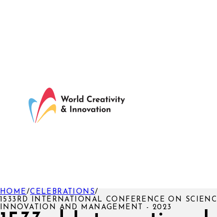
HOME
/
CELEBRATIONS
/
1533RD INTERNATIONAL CONFERENCE ON SCIENC
INNOVATION AND MANAGEMENT - 2023