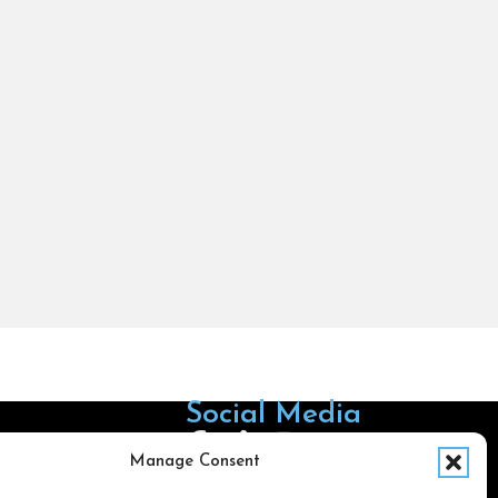
Social Media
Follow us on Facebook
Follow us on X
Follow us on LinkedIn
Follow us on Instagra
Manage Consent