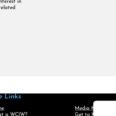
nterest in
related
e Links
me
Media Kit
t is WCIW?
Get to Know Us