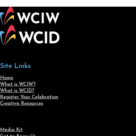
Site Links
Home
What is WCIW?
What is WCID?
Register Your Celebration
Creative Resources
Media Kit