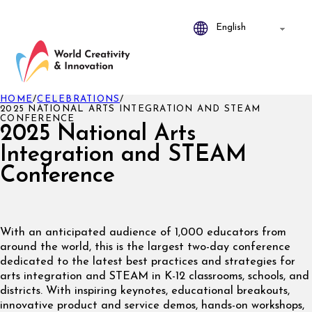
HOME
/
CELEBRATIONS
/
2025 NATIONAL ARTS INTEGRATION AND STEAM
CONFERENCE
2025 National Arts
Integration and STEAM
Conference
With an anticipated audience of 1,000 educators from
around the world, this is the largest two-day conference
dedicated to the latest best practices and strategies for
arts integration and STEAM in K-12 classrooms, schools, and
districts. With inspiring keynotes, educational breakouts,
innovative product and service demos, hands-on workshops,