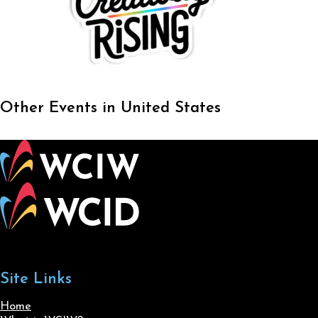
Other Events in United States
Site Links
Home