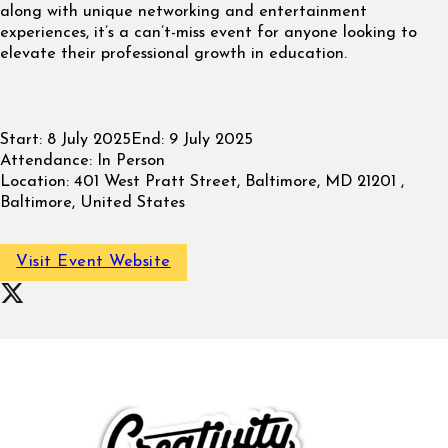
along with unique networking and entertainment
experiences, it’s a can’t-miss event for anyone looking to
elevate their professional growth in education.
Start:
8 July 2025
End:
9 July 2025
Attendance:
In Person
Location:
401 West Pratt Street, Baltimore, MD 21201 ,
Baltimore, United States
Visit Event Website
Follow on X