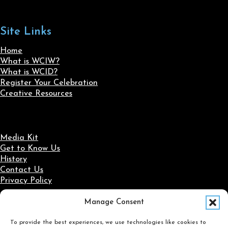
Site Links
Home
What is WCIW?
What is WCID?
Register Your Celebration
Creative Resources
Media Kit
Get to Know Us
History
Contact Us
Privacy Policy
Manage Consent
Social Media
To provide the best experiences, we use technologies like cookies to
Follow us on Facebook
Follow us on X
Follow us on LinkedIn
Follow us on Instagram