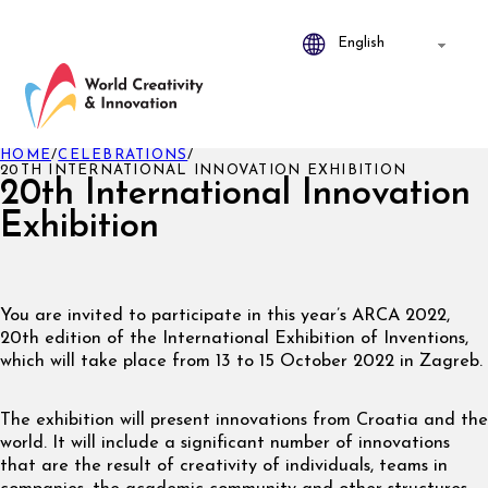
HOME
/
CELEBRATIONS
/
20TH INTERNATIONAL INNOVATION EXHIBITION
20th International Innovation
Exhibition
You are invited to participate in this year’s ARCA 2022,
20th edition of the International Exhibition of Inventions,
which will take place from 13 to 15 October 2022 in Zagreb.
The exhibition will present innovations from Croatia and the
world. It will include a significant number of innovations
that are the result of creativity of individuals, teams in