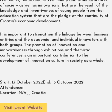
companies, the academic community and other structures
of society as well as innovations that are the result of the
knowledge and inventiveness of young people from the
education system that are the pledge of the continuity of
Croatia’s economic development.
It is important to strengthen the linkage between business
entities and the academia, and individual innovators with
both groups. The promotion of innovation and
innovativeness through exhibitions and thematic
conferences is an important contribution to the
development of innovation culture in society as a whole.
Start:
13 October 2022
End:
15 October 2022
Attendance:
Location:
N/A , , Croatia
Visit Event Website