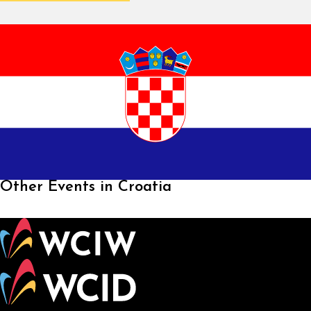
Other Events in Croatia