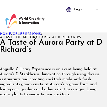
HOME
/
CELEBRATIONS
/
A TASTE OF AURORA PARTY AT D RICHARD'S
A Taste of Aurora Party at D
Richard’s
Anguilla Culinary Experience is an event being held at
Aurora’s D Steakhouse. Innovation through using diverse
restaurants and creating cocktails made with fresh
ingredients grown onsite at Aurora’s organic farm and
hydroponic gardens and other select beverages. Using
exotic plants to innovate new cocktails.