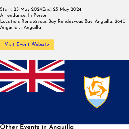
Start:
25 May 2024
End:
25 May 2024
Attendance:
In Person
Location:
Rendezvous Bay Rendezvous Bay, Anguilla, 2640,
Anguilla , , Anguilla
Visit Event Website
Other Events in Anguilla