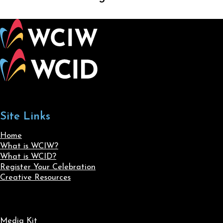
Site Links
Home
What is WCIW?
What is WCID?
Register Your Celebration
Creative Resources
Media Kit