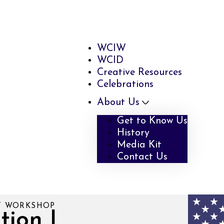
WCIW
WCID
Creative Resources
Celebrations
About Us
Get to Know Us
History
Media Kit
Contact Us
RT WORKSHOP
tion |