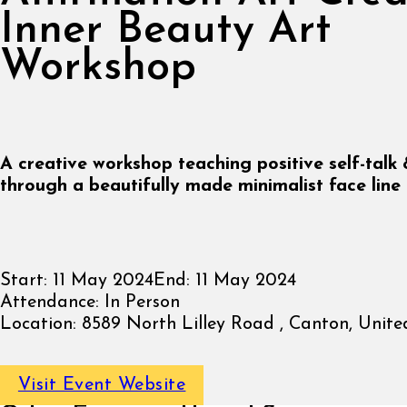
Inner Beauty Art
Workshop
A creative workshop teaching positive self-talk
through a beautifully made minimalist face line 
Start:
11 May 2024
End:
11 May 2024
Attendance:
In Person
Location:
8589 North Lilley Road , Canton, Unite
Visit Event Website