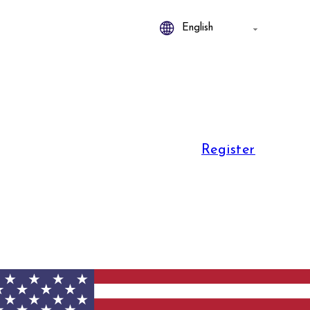
Register