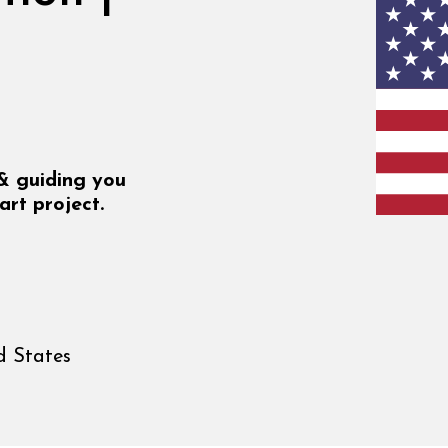
 & guiding you
art project.
d States