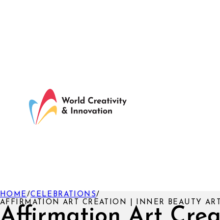
HOME
/
CELEBRATIONS
/
AFFIRMATION ART CREATION | INNER BEAUTY A
Affirmation Art Crea