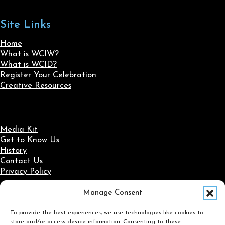
Site Links
Home
What is WCIW?
What is WCID?
Register Your Celebration
Creative Resources
Media Kit
Get to Know Us
History
Contact Us
Privacy Policy
Manage Consent
Social Media
To provide the best experiences, we use technologies like cookies to
Follow us on Facebook
Follow us on X
Follow us on LinkedIn
Follow us on Instagram
store and/or access device information. Consenting to these