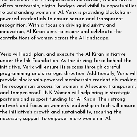
offers mentorship, digital badges, and visibility opportunities
to outstanding women in AI. Verix is providing blockchain-
powered credentials to ensure secure and transparent
recognition. With a focus on driving inclusivity and
innovation, AI Kiran aims to inspire and celebrate the
contributions of women across the AI landscape.
Verix will lead, plan, and execute the AI Kiran initiative
under the Ink Foundation. As the driving force behind the
initiative, Verix will ensure its success through careful
programming and strategic direction. Additionally, Verix will
provide blockchain-powered membership credentials, making
the recognition process for women in AI secure, transparent,
and tamper-proof. INK Women will help bring in strategic
partners and support funding for AI Kiran. Their strong
network and focus on women’s leadership in tech will ensure
the initiative’s growth and sustainability, securing the
necessary support to empower more women in AI.