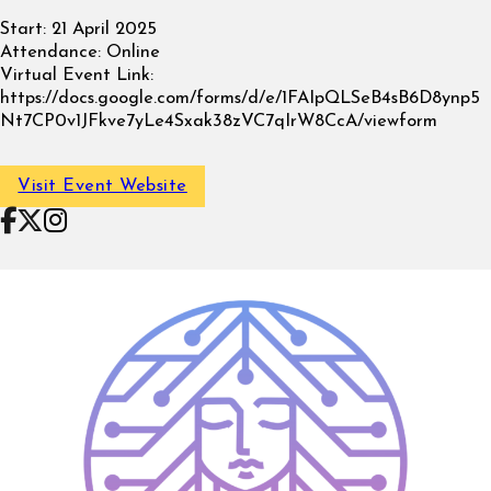
Start:
21 April 2025
Attendance:
Online
Virtual Event Link:
https://docs.google.com/forms/d/e/1FAIpQLSeB4sB6D8ynp5
Nt7CP0v1JFkve7yLe4Sxak38zVC7qIrW8CcA/viewform
Visit Event Website
Follow on Facebook
Follow on X
Follow on Instagram