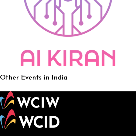
Other Events in India