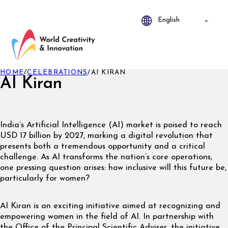
HOME
/
CELEBRATIONS
/
AI KIRAN
AI Kiran
India’s Artificial Intelligence (AI) market is poised to reach
USD 17 billion by 2027, marking a digital revolution that
presents both a tremendous opportunity and a critical
challenge. As AI transforms the nation’s core operations,
one pressing question arises: how inclusive will this future be,
particularly for women?
AI Kiran is an exciting initiative aimed at recognizing and
empowering women in the field of AI. In partnership with
the Office of the Principal Scientific Adviser, the initiative