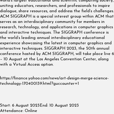
world’s largest educational and scientific computing society,
uniting educators, researchers, and professionals to inspire
dialogue, share resources, and address the field’s challenges.
ACM SIGGRAPH is a special interest group within ACM that
serves as an interdisciplinary community for members in
research, technology, and applications in computer graphics
and interactive techniques. The SIGGRAPH conference is
the world’s leading annual interdisciplinary educational
experience showcasing the latest in computer graphics and
interactive techniques. SIGGRAPH 2023, the 50th annual
conference hosted by ACM SIGGRAPH, will take place live 6
– 10 August at the Los Angeles Convention Center, along
with a Virtual Access option.
https://finance.yahoo.com/news/art-design-merge-science-
technology-170400139.html?guccounter=1
Start:
6 August 2023
End:
10 August 2023
Attendance:
Online