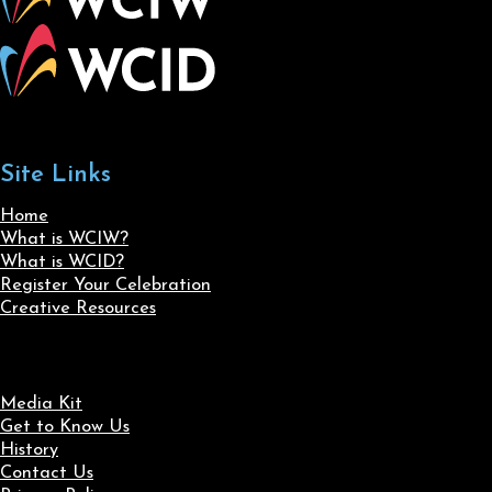
Site Links
Home
What is WCIW?
What is WCID?
Register Your Celebration
Creative Resources
Media Kit
Get to Know Us
History
Contact Us