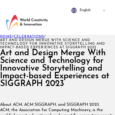
HOME
/
CELEBRATIONS
/
ART AND DESIGN MERGE WITH SCIENCE AND
TECHNOLOGY FOR INNOVATIVE STORYTELLING AND
IMPACT-BASED EXPERIENCES AT SIGGRAPH 2023
Art and Design Merge With
Science and Technology for
Innovative Storytelling and
Impact-based Experiences at
SIGGRAPH 2023
About ACM, ACM SIGGRAPH, and SIGGRAPH 2023
ACM, the Association for Computing Machinery, is the