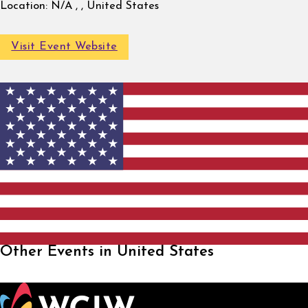
Location:
N/A , , United States
Visit Event Website
Other Events in United States