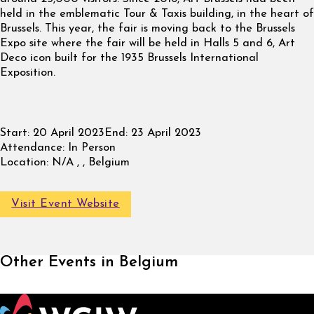
held in the emblematic Tour & Taxis building, in the heart of
Brussels. This year, the fair is moving back to the Brussels
Expo site where the fair will be held in Halls 5 and 6, Art
Deco icon built for the 1935 Brussels International
Exposition.
Start:
20 April 2023
End:
23 April 2023
Attendance:
In Person
Location:
N/A , , Belgium
Visit Event Website
Other Events in Belgium