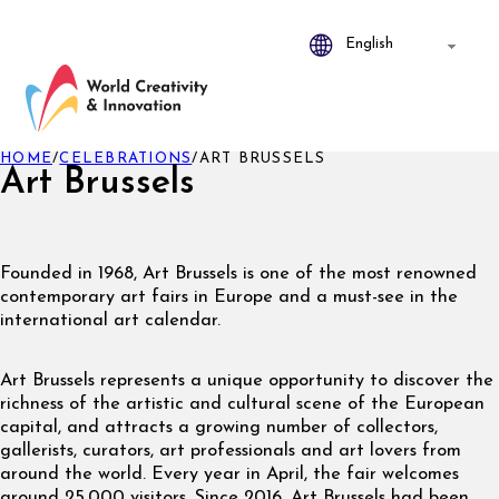
HOME
/
CELEBRATIONS
/
ART BRUSSELS
Art Brussels
Founded in 1968, Art Brussels is one of the most renowned
contemporary art fairs in Europe and a must-see in the
international art calendar.
Art Brussels represents a unique opportunity to discover the
richness of the artistic and cultural scene of the European
capital, and attracts a growing number of collectors,
gallerists, curators, art professionals and art lovers from
around the world. Every year in April, the fair welcomes
around 25,000 visitors. Since 2016, Art Brussels had been