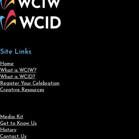
Site Links
Home
What is WCIW?
What is WCID?
Register Your Celebration
Creative Resources
Media Kit
Get to Know Us
History
Contact Us