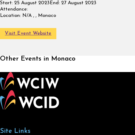
Start:
25 August 2023
End:
27 August 2023
Attendance:
Location:
N/A , , Monaco
Visit Event Website
Other Events in Monaco
Site Links