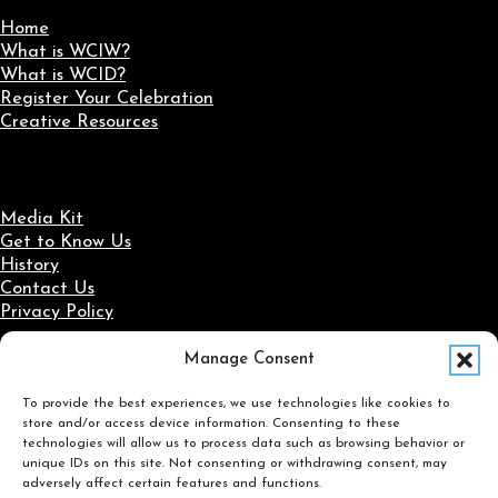
Home
What is WCIW?
What is WCID?
Register Your Celebration
Creative Resources
Media Kit
Get to Know Us
History
Contact Us
Privacy Policy
Manage Consent
Social Media
To provide the best experiences, we use technologies like cookies to
Follow us on Facebook
Follow us on X
Follow us on LinkedIn
Follow us on Instagram
store and/or access device information. Consenting to these
Search
technologies will allow us to process data such as browsing behavior or
unique IDs on this site. Not consenting or withdrawing consent, may
adversely affect certain features and functions.
Search