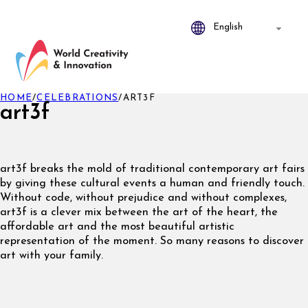
HOME
/
CELEBRATIONS
/
ART3F
art3f
art3f breaks the mold of traditional contemporary art fairs
by giving these cultural events a human and friendly touch.
Without code, without prejudice and without complexes,
art3f is a clever mix between the art of the heart, the
affordable art and the most beautiful artistic
representation of the moment. So many reasons to discover
art with your family.