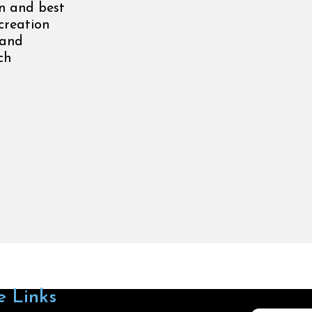
n and best
creation
 and
ch
e Links