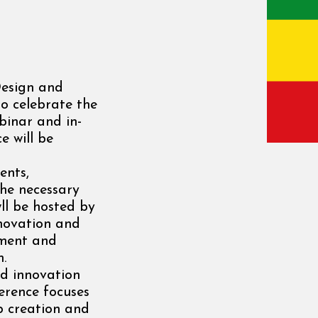
Design and
o celebrate the
inar and in-
e will be
ents,
the necessary
ll be hosted by
nnovation and
nment and
m.
d innovation
ference focuses
b creation and