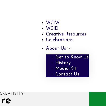
WCIW
WCID
Creative Resources
Celebrations
About Us
Get to Know Us
History
Media Kit
Contact Us
CREATIVITY.
ire