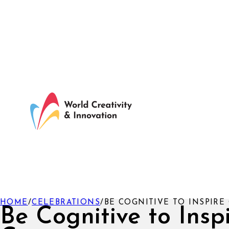
HOME
/
CELEBRATIONS
/
BE COGNITIVE TO INSPIRE 
Be Cognitive to Insp