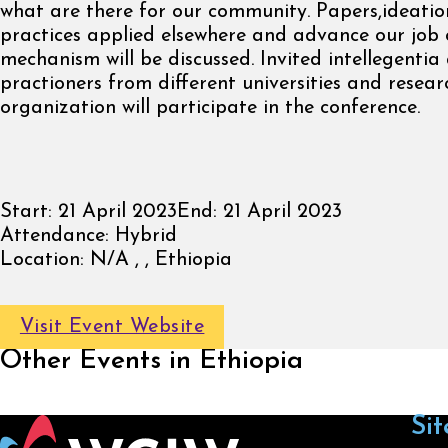
what are there for our community. Papers,ideatio
practices applied elsewhere and advance our job 
mechanism will be discussed. Invited intellegentia
practioners from different universities and resear
organization will participate in the conference.
Start:
21 April 2023
End:
21 April 2023
Attendance:
Hybrid
Location:
N/A , , Ethiopia
Visit Event Website
Other Events in Ethiopia
Sit