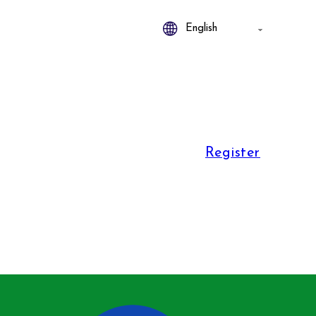
Register