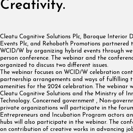
Creativity.
Cleatu Cognitive Solutions Plc, Baroque Interior 
Events Plc, and Rehoboth Promotions partnered t
WCID/W by organizing hybrid events through web
person conference. The webinar and the conferenc
organized to discuss two different issues.
The webinar focuses on WCID/W celebration cont
partnership arrangements and ways of fulfilling 
amenities for the 2024 celebration. The webinar w
Cleatu Cognitive Solutions and the Ministry of I
Technology. Concerned government , Non-gover
private organizations will participate in the foru
Entrepreneurs and Incubation Program actors an
hubs will also participate in the webinar. The con
on contribution of creative works in advancing jo