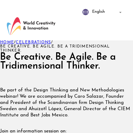
HOME
/
CELEBRATIONS
/
BE CREATIVE. BE AGILE. BE A TRIDIMENSIONAL
THINKER.
Be Creative. Be Agile. Be a
Tridimensional Thinker.
Be part of the Design Thinking and New Methodologies
webinar! We are accompanied by Caro Salazar, Founder
and President of the Scandinavian firm Design Thinking
Sweden and Ahuizotl López, General Director of the CIEM
Institute and Best Jobs Mexico.
Join an information session on: