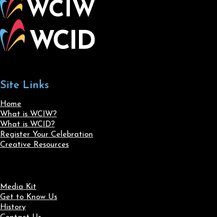
Site Links
Home
What is WCIW?
What is WCID?
Register Your Celebration
Creative Resources
Media Kit
Get to Know Us
History