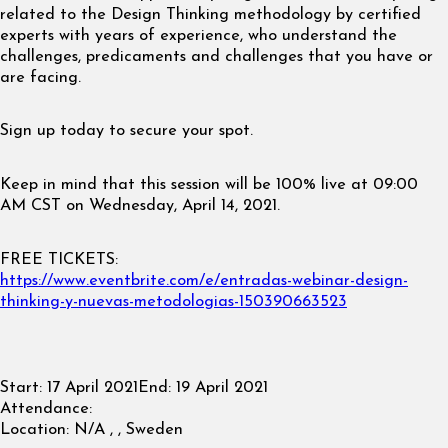
related to the Design Thinking methodology by certified
experts with years of experience, who understand the
challenges, predicaments and challenges that you have or
are facing.
Sign up today to secure your spot.
Keep in mind that this session will be 100% live at 09:00
AM CST on Wednesday, April 14, 2021.
FREE TICKETS:
https://www.eventbrite.com/e/entradas-webinar-design-
thinking-y-nuevas-metodologias-150390663523
Start:
17 April 2021
End:
19 April 2021
Attendance:
Location:
N/A , , Sweden