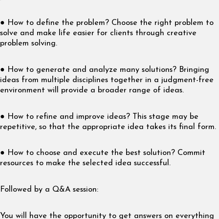
● How to define the problem? Choose the right problem to
solve and make life easier for clients through creative
problem solving.
● How to generate and analyze many solutions? Bringing
ideas from multiple disciplines together in a judgment-free
environment will provide a broader range of ideas.
● How to refine and improve ideas? This stage may be
repetitive, so that the appropriate idea takes its final form.
● How to choose and execute the best solution? Commit
resources to make the selected idea successful.
Followed by a Q&A session:
You will have the opportunity to get answers on everything