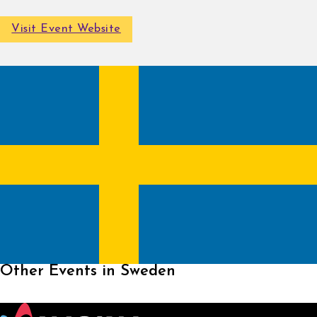
Visit Event Website
Other Events in Sweden