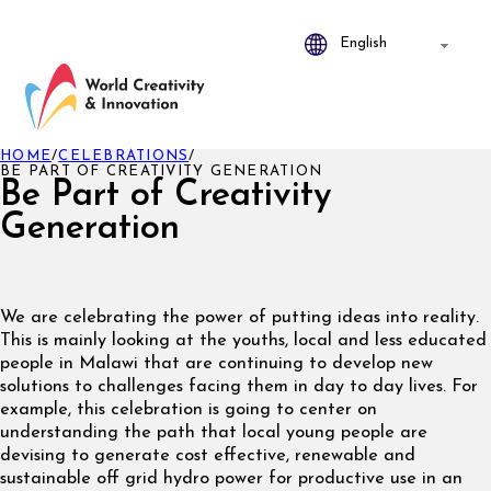
HOME
/
CELEBRATIONS
/
BE PART OF CREATIVITY GENERATION
Be Part of Creativity
Generation
We are celebrating the power of putting ideas into reality.
This is mainly looking at the youths, local and less educated
people in Malawi that are continuing to develop new
solutions to challenges facing them in day to day lives. For
example, this celebration is going to center on
understanding the path that local young people are
devising to generate cost effective, renewable and
sustainable off grid hydro power for productive use in an