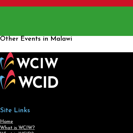
Other Events in Malawi
Site Links
Home
What is WCIW?