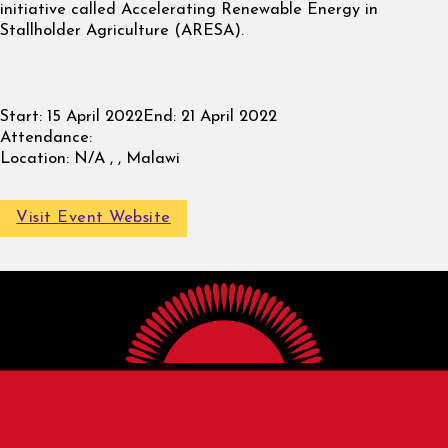
initiative called Accelerating Renewable Energy in
Stallholder Agriculture (ARESA).
Start:
15 April 2022
End:
21 April 2022
Attendance:
Location:
N/A , , Malawi
Visit Event Website