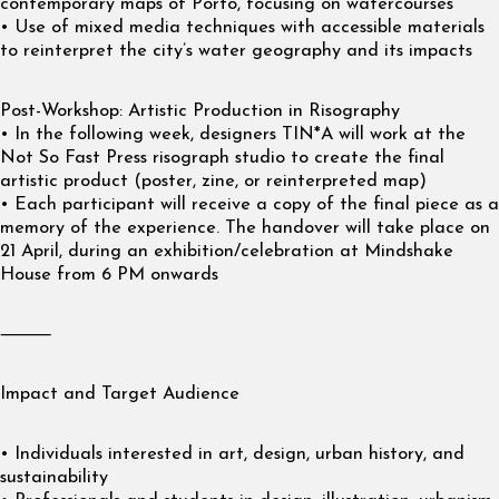
contemporary maps of Porto, focusing on watercourses
• Use of mixed media techniques with accessible materials
to reinterpret the city’s water geography and its impacts
Post-Workshop: Artistic Production in Risography
• In the following week, designers TIN*A will work at the
Not So Fast Press risograph studio to create the final
artistic product (poster, zine, or reinterpreted map)
• Each participant will receive a copy of the final piece as a
memory of the experience. The handover will take place on
21 April, during an exhibition/celebration at Mindshake
House from 6 PM onwards
⸻
Impact and Target Audience
• Individuals interested in art, design, urban history, and
sustainability