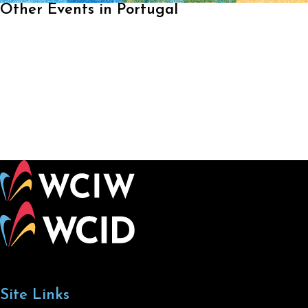
Other Events in Portugal
Site Links