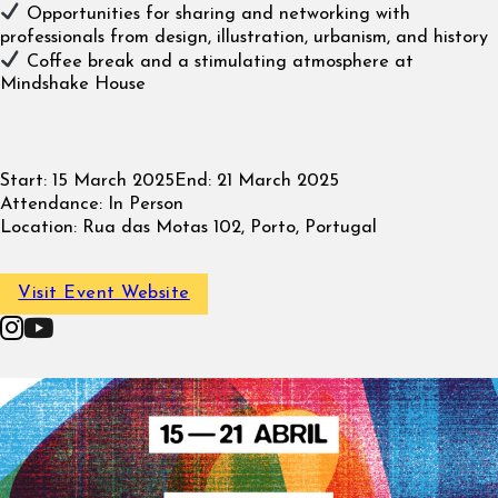
Opportunities for sharing and networking with
professionals from design, illustration, urbanism, and history
Coffee break and a stimulating atmosphere at
Mindshake House
Start:
15 March 2025
End:
21 March 2025
Attendance:
In Person
Location:
Rua das Motas 102, Porto, Portugal
Visit Event Website
Follow on Instagram
Follow on YouTube