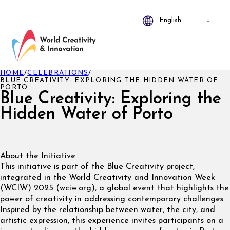
HOME
/
CELEBRATIONS
/
BLUE CREATIVITY: EXPLORING THE HIDDEN WATER OF
PORTO
Blue Creativity: Exploring the
Hidden Water of Porto
About the Initiative
This initiative is part of the Blue Creativity project,
integrated in the World Creativity and Innovation Week
(WCIW) 2025 (wciw.org), a global event that highlights the
power of creativity in addressing contemporary challenges.
Inspired by the relationship between water, the city, and
artistic expression, this experience invites participants on a