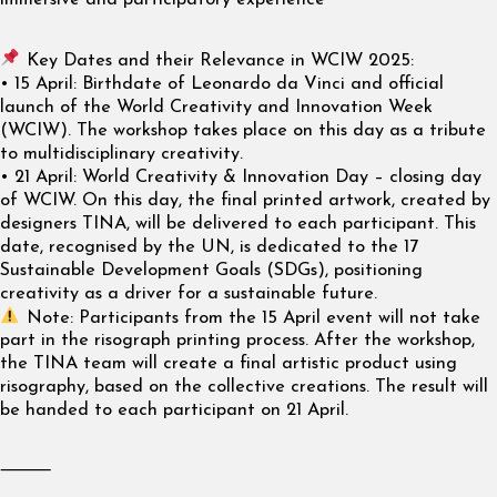
immersive and participatory experience
Key Dates and their Relevance in WCIW 2025:
• 15 April: Birthdate of Leonardo da Vinci and official
launch of the World Creativity and Innovation Week
(WCIW). The workshop takes place on this day as a tribute
to multidisciplinary creativity.
• 21 April: World Creativity & Innovation Day – closing day
of WCIW. On this day, the final printed artwork, created by
designers TINA, will be delivered to each participant. This
date, recognised by the UN, is dedicated to the 17
Sustainable Development Goals (SDGs), positioning
creativity as a driver for a sustainable future.
Note: Participants from the 15 April event will not take
part in the risograph printing process. After the workshop,
the TINA team will create a final artistic product using
risography, based on the collective creations. The result will
be handed to each participant on 21 April.
⸻