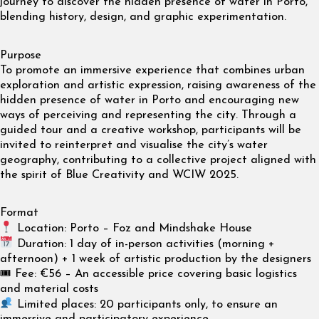
journey to discover the hidden presence of water in Porto,
blending history, design, and graphic experimentation.
Purpose
To promote an immersive experience that combines urban
exploration and artistic expression, raising awareness of the
hidden presence of water in Porto and encouraging new
ways of perceiving and representing the city. Through a
guided tour and a creative workshop, participants will be
invited to reinterpret and visualise the city’s water
geography, contributing to a collective project aligned with
the spirit of Blue Creativity and WCIW 2025.
Format
Location: Porto – Foz and Mindshake House
Duration: 1 day of in-person activities (morning +
afternoon) + 1 week of artistic production by the designers
🎟 Fee: €56 – An accessible price covering basic logistics
and material costs
Limited places: 20 participants only, to ensure an