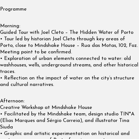
Programme
Morning:
Guided Tour with Joel Cleto – The Hidden Water of Porto
• Tour led by historian Joel Cleto through key areas of
Porto, close to Mindshake House – Rua das Motas, 102, Foz.
Meeting point to be confirmed.
• Exploration of urban elements connected to water: old
washhouses, wells, underground streams, and other historical
traces.
• Reflection on the impact of water on the city’s structure
and cultural narratives.
Afternoon:
Creative Workshop at Mindshake House
• Facilitated by the Mindshake team, design studio TIN*A
(Elias Marques and Sérgio Correia), and illustrator Tina
Siuda
• Graphic and artistic experimentation on historical and