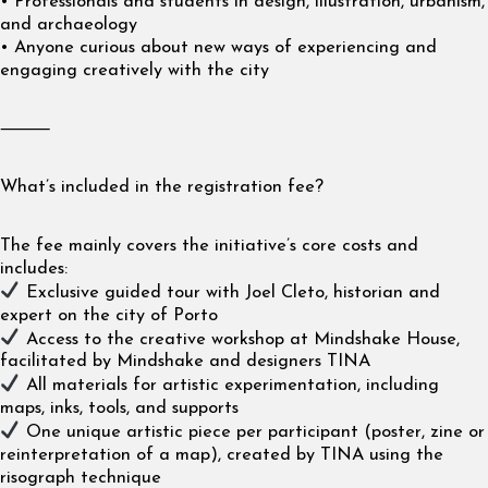
• Professionals and students in design, illustration, urbanism,
and archaeology
• Anyone curious about new ways of experiencing and
engaging creatively with the city
⸻
What’s included in the registration fee?
The fee mainly covers the initiative’s core costs and
includes:
Exclusive guided tour with Joel Cleto, historian and
expert on the city of Porto
Access to the creative workshop at Mindshake House,
facilitated by Mindshake and designers TINA
All materials for artistic experimentation, including
maps, inks, tools, and supports
One unique artistic piece per participant (poster, zine or
reinterpretation of a map), created by TINA using the
risograph technique