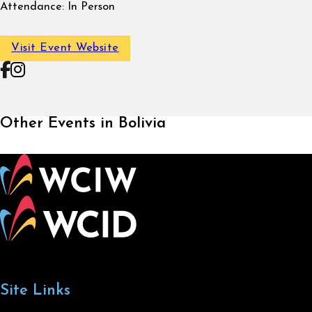
Attendance:
In Person
Visit Event Website
Follow on Facebook
Follow on Instagram
Other Events in Bolivia
Site Links