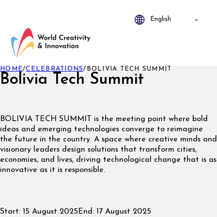
HOME
/
CELEBRATIONS
/
BOLIVIA TECH SUMMIT
Bolivia Tech Summit
BOLIVIA TECH SUMMIT is the meeting point where bold
ideas and emerging technologies converge to reimagine
the future in the country. A space where creative minds and
visionary leaders design solutions that transform cities,
economies, and lives, driving technological change that is as
innovative as it is responsible.
Start:
15 August 2025
End:
17 August 2025