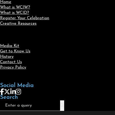
Home
What is WCIW?
What is WCID?
Register Your Celebration
Creative Resources
Media Kit
Get to Know Us
History
Contact Us
Privacy Policy
Social Media
Follow us on Facebook
Follow us on X
Follow us on LinkedIn
Follow us on Instagram
Search
Search