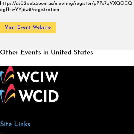
https://us02web.zoom.us/meeting/register/pPPs7qVXQOCQ
egfHwYYj6w#/registration
Visit Event Website
Other Events in United States
Site Links