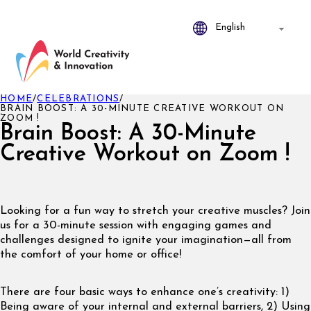
HOME
/
CELEBRATIONS
/
BRAIN BOOST: A 30-MINUTE CREATIVE WORKOUT ON
ZOOM !
Brain Boost: A 30-Minute
Creative Workout on Zoom !
Looking for a fun way to stretch your creative muscles? Join
us for a 30-minute session with engaging games and
challenges designed to ignite your imagination—all from
the comfort of your home or office!
There are four basic ways to enhance one’s creativity: 1)
Being aware of your internal and external barriers, 2) Using