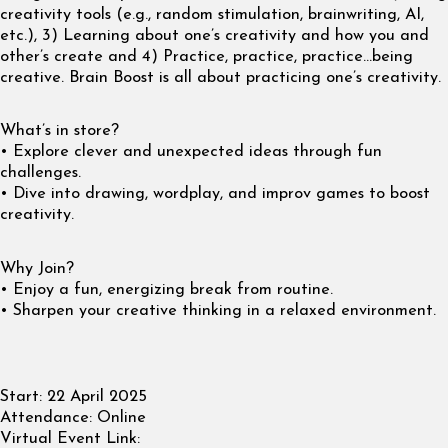
creativity tools (e.g., random stimulation, brainwriting, AI,
etc.), 3) Learning about one’s creativity and how you and
other’s create and 4) Practice, practice, practice…being
creative. Brain Boost is all about practicing one’s creativity.
What’s in store?
• Explore clever and unexpected ideas through fun
challenges.
• Dive into drawing, wordplay, and improv games to boost
creativity.
Why Join?
• Enjoy a fun, energizing break from routine.
• Sharpen your creative thinking in a relaxed environment.
Start:
22 April 2025
Attendance:
Online
Virtual Event Link: