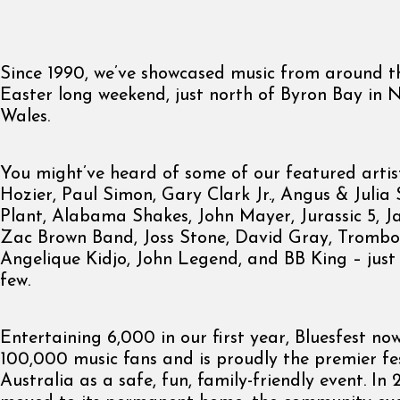
Since 1990, we’ve showcased music from around t
Easter long weekend, just north of Byron Bay in
Wales.
You might’ve heard of some of our featured artis
Hozier, Paul Simon, Gary Clark Jr., Angus & Julia
Plant, Alabama Shakes, John Mayer, Jurassic 5, 
Zac Brown Band, Joss Stone, David Gray, Trombo
Angelique Kidjo, John Legend, and BB King – jus
few.
Entertaining 6,000 in our first year, Bluesfest no
100,000 music fans and is proudly the premier fes
Australia as a safe, fun, family-friendly event. In 