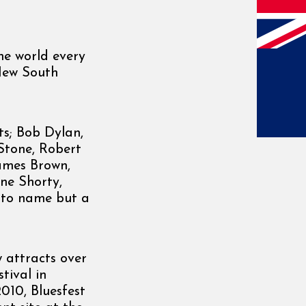
he world every
 New South
ts; Bob Dylan,
 Stone, Robert
James Brown,
ne Shorty,
t to name but a
w attracts over
tival in
2010, Bluesfest