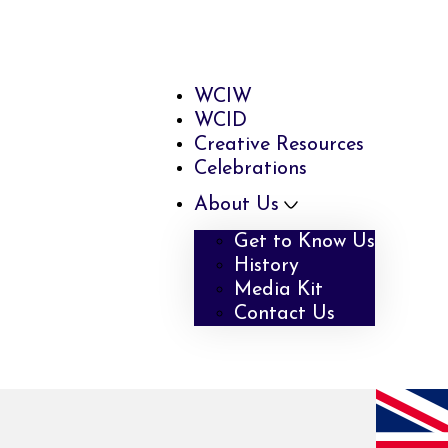
WCIW
WCID
Creative Resources
Celebrations
About Us
Get to Know Us
History
Media Kit
Contact Us