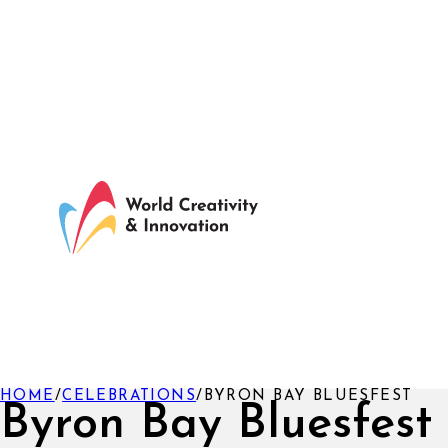
HOME
/
CELEBRATIONS
/
BYRON BAY BLUESFEST
Byron Bay Bluesfest