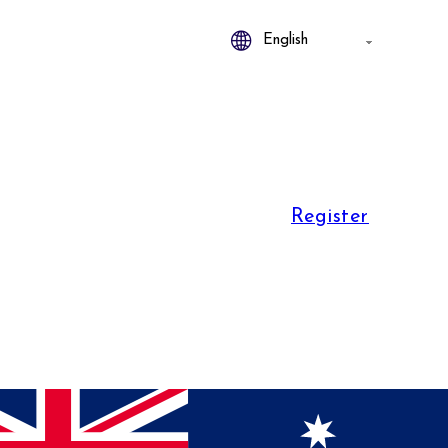
Register