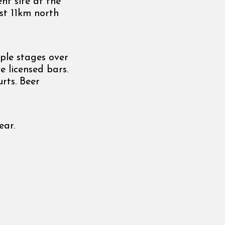
t site at the
st 11km north
ple stages over
e licensed bars.
rts. Beer
ear.