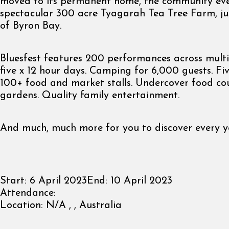
moved to its permanent home, the community even
spectacular 300 acre Tyagarah Tea Tree Farm, ju
of Byron Bay.
Bluesfest features 200 performances across multi
five x 12 hour days. Camping for 6,000 guests. Fiv
100+ food and market stalls. Undercover food cou
gardens. Quality family entertainment.
And much, much more for you to discover every y
Start:
6 April 2023
End:
10 April 2023
Attendance:
Location:
N/A , , Australia