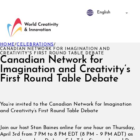
HOME
/
CELEBRATIONS
/
CANADIAN NETWORK FOR IMAGINATION AND
CREATIVITY'S FIRST ROUND TABLE DEBATE
Canadian Network for
Imagination and Creativity’s
First Round Table Debate
You’re invited to the Canadian Network for Imagination
and Creativity’s First Round Table Debate
Join our host Stan Baines online for one hour on Thursday,
April 3rd from 7 PM to 8 PM EDT (8 PM – 9 PM ADT) as