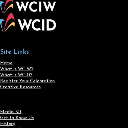
Site Links
Home
What is WCIW?
What is WCID?
Register Your Celebration
Creative Resources
Media Kit
Get to Know Us
History