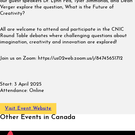
our guest speakers Dr. Lynn Fels, Tyler Simmonds, and Dean
Verger explore the question, What is the Future of
Creativity?
All are welcome to attend and participate in the CNIC
Round Table debates where challenging questions about
imagination, creativity and innovation are explored!
Join us on Zoom: https://us02web.zoom.us/j/84745651712
Start:
3 April 2025
Attendance:
Online
Visit Event Website
Other Events in Canada