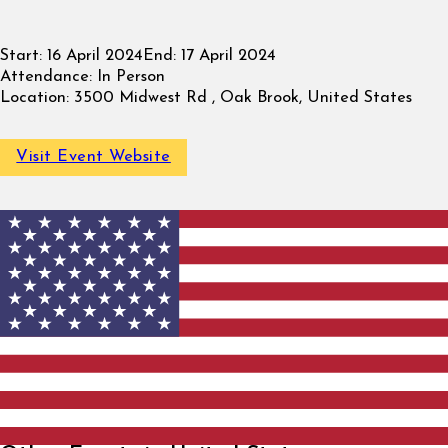
Start:
16 April 2024
End:
17 April 2024
Attendance:
In Person
Location:
3500 Midwest Rd , Oak Brook, United States
Visit Event Website