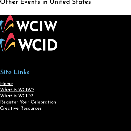
Other Events in United States
Site Links
Home
What is WCIW?
What is WCID?
Register Your Celebration
Creative Resources