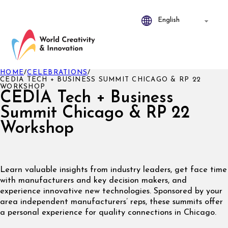
HOME
/
CELEBRATIONS
/
CEDIA TECH + BUSINESS SUMMIT CHICAGO & RP 22
WORKSHOP
CEDIA Tech + Business
Summit Chicago & RP 22
Workshop
Learn valuable insights from industry leaders, get face time
with manufacturers and key decision makers, and
experience innovative new technologies. Sponsored by your
area independent manufacturers’ reps, these summits offer
a personal experience for quality connections in Chicago.