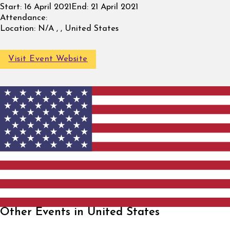
Start:
16 April 2021
End:
21 April 2021
Attendance:
Location:
N/A , , United States
Visit Event Website
Other Events in United States