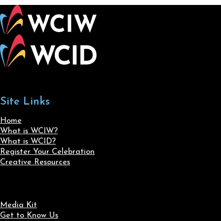
Site Links
Home
What is WCIW?
What is WCID?
Register Your Celebration
Creative Resources
Media Kit
Get to Know Us