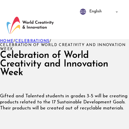
HOME
/
CELEBRATIONS
/
CELEBRATION OF WORLD CREATIVITY AND INNOVATION
WEEK
Celebration of World
Creativity and Innovation
Week
Gifted and Talented students in grades 3-5 will be creating
products related to the 17 Sustainable Development Goals.
Their products will be created out of recyclable materials.