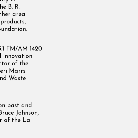
e B. R.
ther area
 products,
oundation.
95.1 FM/AM 1420
 innovation.
tor of the
eri Marrs
and Waste
on past and
Bruce Johnson,
r of the La