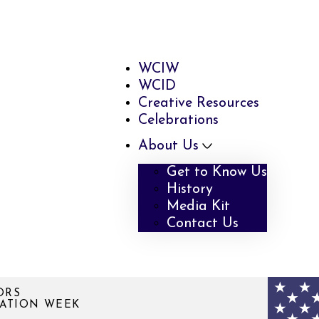
WCIW
WCID
Creative Resources
Celebrations
About Us
Get to Know Us
History
Media Kit
Contact Us
ORS
VATION WEEK