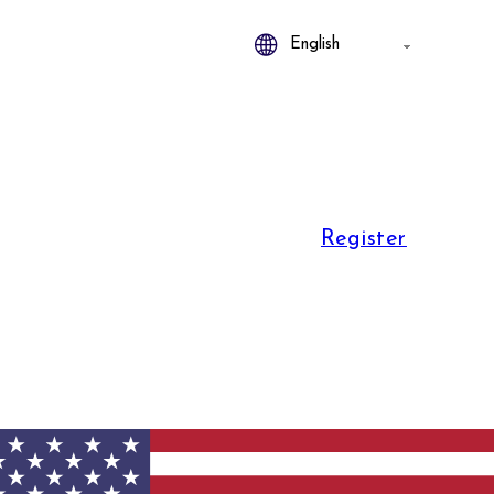
Register