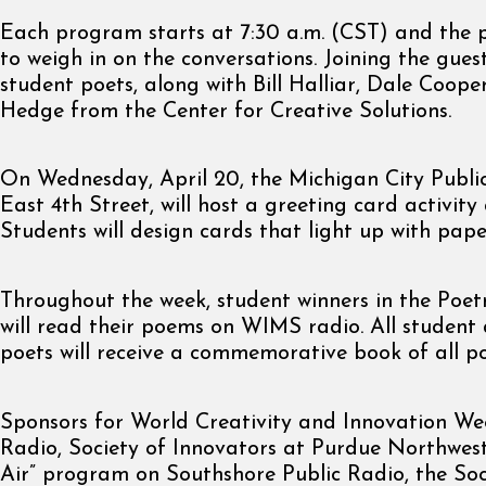
Each program starts at 7:30 a.m. (CST) and the pu
to weigh in on the conversations. Joining the guest
student poets, along with Bill Halliar, Dale Coop
Hedge from the Center for Creative Solutions.
On Wednesday, April 20, the Michigan City Public
East 4th Street, will host a greeting card activity
Students will design cards that light up with paper
Throughout the week, student winners in the Poe
will read their poems on WIMS radio. All student
poets will receive a commemorative book of all p
Sponsors for World Creativity and Innovation W
Radio, Society of Innovators at Purdue Northwest
Air” program on Southshore Public Radio, the Soc