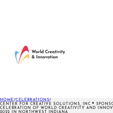
HOME
/
CELEBRATIONS
/
CENTER FOR CREATIVE SOLUTIONS, INC.® SPONS
CELEBRATION OF WORLD CREATIVITY AND INNO
2022 IN NORTHWEST INDIANA