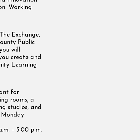
and Innovation
ion: Working
t The Exchange,
ounty Public
you will
 you create and
nity Learning
ant for
ting rooms, a
ng studios, and
e, Monday
a.m. – 5:00 p.m.