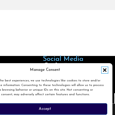
Social Media
Follow us on Facebook
Follow us on X
Follow us on LinkedIn
Follow us on Instagra
Manage Consent
he best experiences, we use technologies like cookies to store and/or
e information. Consenting to these technologies will allow us to process
Search
 browsing behavior or unique IDs on this site. Not consenting or
 consent, may adversely affect certain features and functions.
Search
Accept