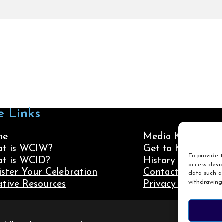
e Links
me
Media Kit
t is WCIW?
Get to Know Us
To provide t
t is WCID?
History
access devic
ister Your Celebration
Contact Us
data such as
withdrawing
ative Resources
Privacy Policy