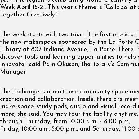
year, the region is celebrating World Creativity 
Week April 15-21. This year’s theme is “Collaborat
Together Creatively.”
The week starts with two tours. The first one is a
the new makerspace sponsored by the La Porte C
Library at 807 Indiana Avenue, La Porte. There, “
discover tools and learning opportunities to help
innovate!” said Pam Okuson, the library’s Commu
Manager.
The Exchange is a multi-use community space me
creation and collaboration. Inside, there are mee
makerspace, study pods, audio and visual recordi
more, she said. You may tour the facility anytim
through Thursday, from 10:00 a.m. – 8:00 p.m.,
Friday, 10:00 a.m.-5:00 p.m., and Saturday, 11:00 