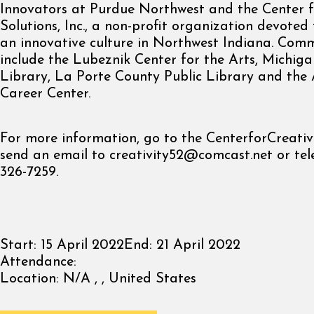
Innovators at Purdue Northwest and the Center f
Solutions, Inc., a non-profit organization devote
an innovative culture in Northwest Indiana. Com
include the Lubeznik Center for the Arts, Michiga
Library, La Porte County Public Library and the 
Career Center.
For more information, go to the CenterforCreativ
send an email to
creativity52@comcast.net
or tel
326-7259.
Start:
15 April 2022
End:
21 April 2022
Attendance:
Location:
N/A , , United States