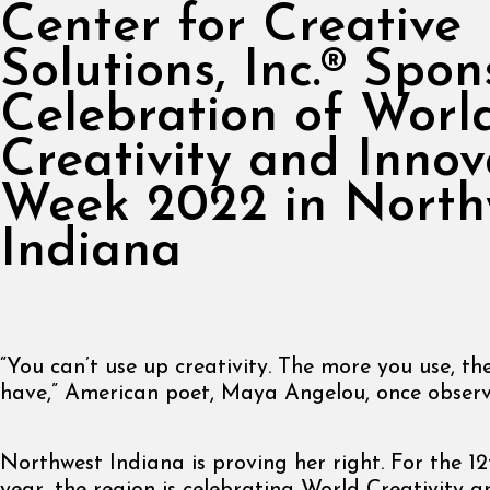
Center for Creative
Solutions, Inc.® Spon
Celebration of Worl
Creativity and Innov
Week 2022 in North
Indiana
“You can’t use up creativity. The more you use, t
have,” American poet, Maya Angelou, once observ
Northwest Indiana is proving her right. For the 12