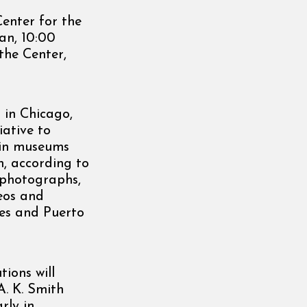
Center for the
can, 10:00
 the Center,
 in Chicago,
iative to
s in museums
, according to
s photographs,
deos and
ates and Puerto
ions will
A. K. Smith
rly in