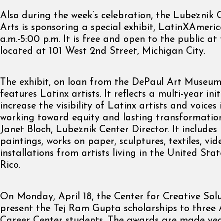
Also during the week’s celebration, the Lubeznik 
Arts is sponsoring a special exhibit, LatinXAmeri
a.m.-5:00 p.m. It is free and open to the public at
located at 101 West 2nd Street, Michigan City.
The exhibit, on loan from the DePaul Art Museum
features Latinx artists. It reflects a multi-year init
increase the visibility of Latinx artists and voice
working toward equity and lasting transformation
Janet Bloch, Lubeznik Center Director. It include
paintings, works on paper, sculptures, textiles, vi
installations from artists living in the United St
Rico.
On Monday, April 18, the Center for Creative Solut
present the Tej Ram Gupta scholarships to three 
Career Center students. The awards are made yea