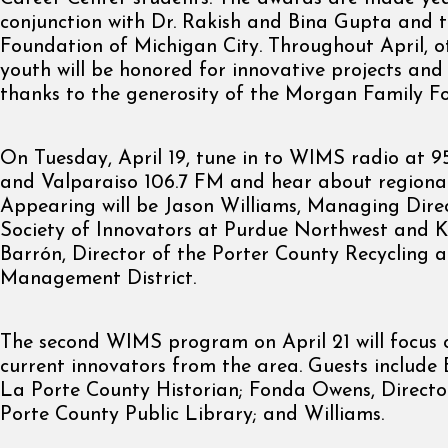
conjunction with Dr. Rakish and Bina Gupta and th
Foundation of Michigan City. Throughout April, o
youth will be honored for innovative projects and
thanks to the generosity of the Morgan Family F
On Tuesday, April 19, tune in to WIMS radio at 
and Valparaiso 106.7 FM and hear about regional
Appearing will be Jason Williams, Managing Direc
Society of Innovators at Purdue Northwest and K
Barrón, Director of the Porter County Recycling 
Management District.
The second WIMS program on April 21 will focus 
current innovators from the area. Guests include 
La Porte County Historian; Fonda Owens, Directo
Porte County Public Library; and Williams.