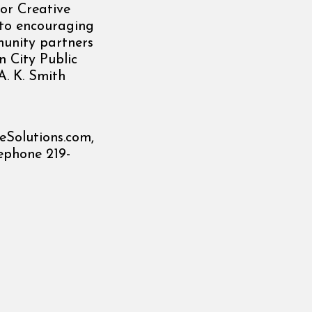
or Creative
d to encouraging
munity partners
n City Public
A. K. Smith
eSolutions.com,
ephone 219-