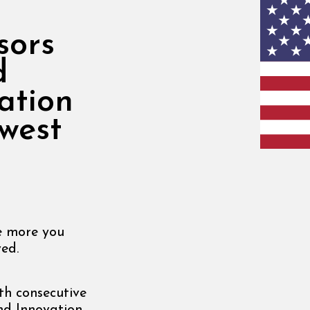
sors
d
ation
west
he more you
ed.
th consecutive