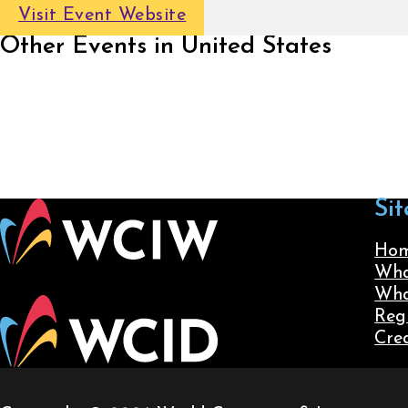
Visit Event Website
Other Events in United States
Sit
Ho
Wha
Wha
Reg
Cre