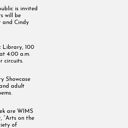
blic is invited
s will be
er and Cindy
 Library, 100
 at 4:00 a.m.
 circuits.
try Showcase
 and adult
oems.
eek are WIMS
, “Arts on the
iety of