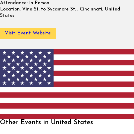
Attendance:
In Person
Location:
Vine St. to Sycamore St. , Cincinnati, United
States
Visit Event Website
Other Events in United States