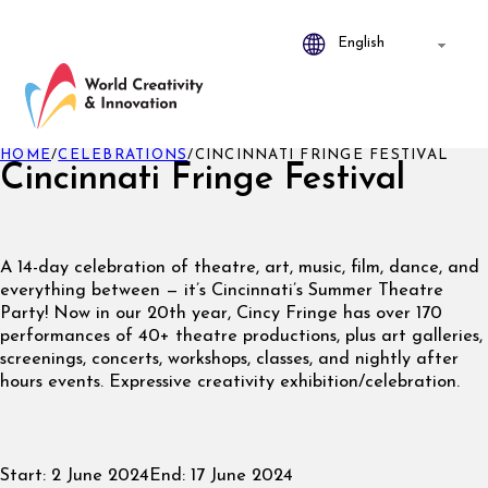
HOME
/
CELEBRATIONS
/
CINCINNATI FRINGE FESTIVAL
Cincinnati Fringe Festival
A 14-day celebration of theatre, art, music, film, dance, and
everything between — it’s Cincinnati’s Summer Theatre
Party! Now in our 20th year, Cincy Fringe has over 170
performances of 40+ theatre productions, plus art galleries,
screenings, concerts, workshops, classes, and nightly after
hours events. Expressive creativity exhibition/celebration.
Start:
2 June 2024
End:
17 June 2024