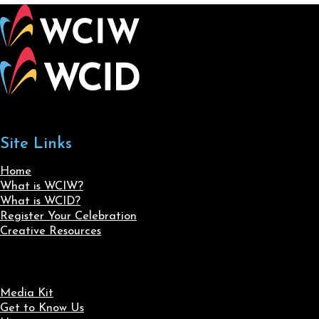
Site Links
Home
What is WCIW?
What is WCID?
Register Your Celebration
Creative Resources
Media Kit
Get to Know Us