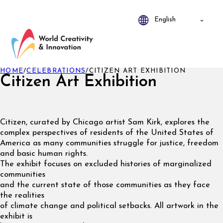
HOME
/
CELEBRATIONS
/
CITIZEN ART EXHIBITION
Citizen Art Exhibition
Citizen, curated by Chicago artist Sam Kirk, explores the
complex perspectives of residents of the United States of
America as many communities struggle for justice, freedom
and basic human rights.
The exhibit focuses on excluded histories of marginalized
communities
and the current state of those communities as they face
the realities
of climate change and political setbacks. All artwork in the
exhibit is