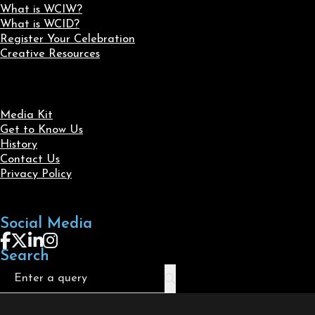
What is WCIW?
What is WCID?
Register Your Celebration
Creative Resources
Media Kit
Get to Know Us
History
Contact Us
Privacy Policy
Social Media
Follow us on Facebook
Follow us on X
Follow us on LinkedIn
Follow us on Instagram
Search
Search