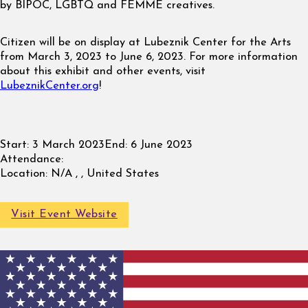
by BIPOC, LGBTQ and FEMME creatives.
Citizen will be on display at Lubeznik Center for the Arts
from March 3, 2023 to June 6, 2023. For more information
about this exhibit and other events, visit
LubeznikCenter.org
!
Start:
3 March 2023
End:
6 June 2023
Attendance:
Location:
N/A , , United States
Visit Event Website