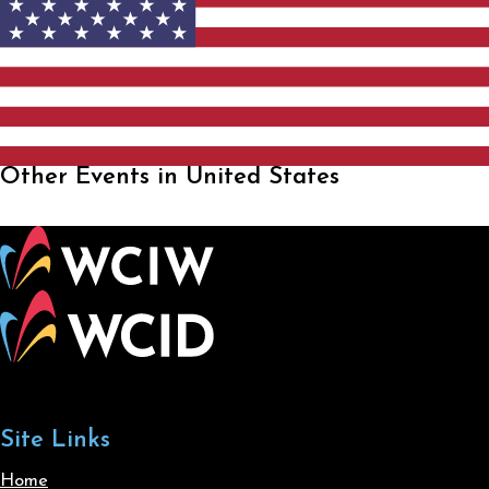
Other Events in United States
Site Links
Home