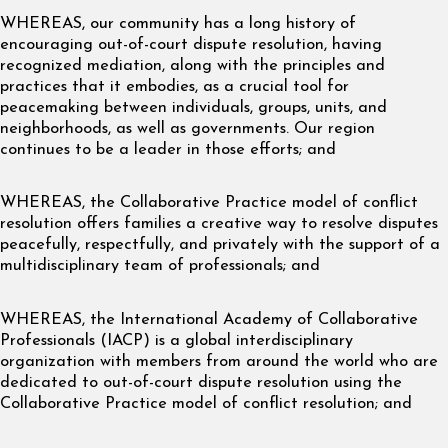
WHEREAS, our community has a long history of
encouraging out-of-court dispute resolution, having
recognized mediation, along with the principles and
practices that it embodies, as a crucial tool for
peacemaking between individuals, groups, units, and
neighborhoods, as well as governments. Our region
continues to be a leader in those efforts; and
WHEREAS, the Collaborative Practice model of conflict
resolution offers families a creative way to resolve disputes
peacefully, respectfully, and privately with the support of a
multidisciplinary team of professionals; and
WHEREAS, the International Academy of Collaborative
Professionals (IACP) is a global interdisciplinary
organization with members from around the world who are
dedicated to out-of-court dispute resolution using the
Collaborative Practice model of conflict resolution; and