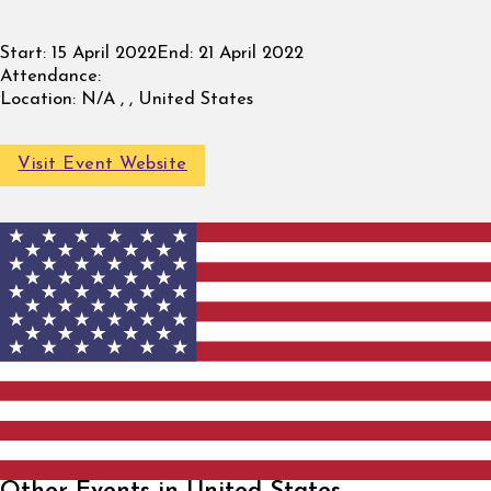
Start:
15 April 2022
End:
21 April 2022
Attendance:
Location:
N/A , , United States
Visit Event Website