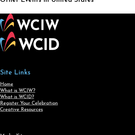
Other Events in United States
Site Links
Home
What is WCIW?
What is WCID?
Register Your Celebration
Creative Resources