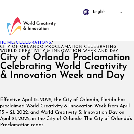
HOME
/
CELEBRATIONS
/
CITY OF ORLANDO PROCLAMATION CELEBRATING
WORLD CREATIVITY & INNOVATION WEEK AND DAY
City of Orlando Proclamation
Celebrating World Creativity
& Innovation Week and Day
Effective April 15, 2022, the City of Orlando, Florida has
proclaimed World Creativity & Innovation Week from April
15 – 21, 2022, and World Creativity & Innovation Day on
April 21, 2022, in the City of Orlando. The City of Orlando’s
Proclamation reads: