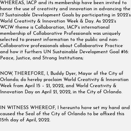
WHEREAS, IACP and its membership have been invited to
honor the use of creativity and innovation in advancing the
17 Sustainable Development Goals by participating in 2022’s
World Creativity & Innovation Week & Day. As 2022’s
WCIW theme is Collaboration, IACP’s international
membership of Collaborative Professionals was uniquely
selected to present information to the public and non-
Collaborative professionals about Collaborative Practice
and how it furthers UN Sustainable Development Goal #16:
Peace, Justice, and Strong Institutions;
NOW, THEREFORE, I, Buddy Dyer, Mayor of the City of
Orlando; do hereby proclaim World Creativity & Innovation
Week from April 15 – 21, 2022, and World Creativity &
Innovation Day on April 21, 2022, in the City of Orlando.
IN WITNESS WHEREOF, I hereunto have set my hand and
caused the Seal of the City of Orlando to be affixed this
15th day of April, 2022.