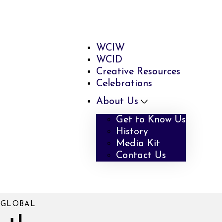
WCIW
WCID
Creative Resources
Celebrations
About Us
Get to Know Us
History
Media Kit
Contact Us
 GLOBAL