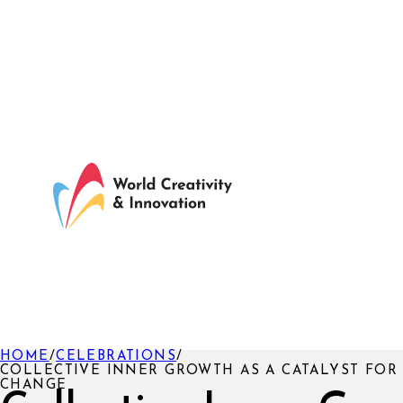
HOME
/
CELEBRATIONS
/
COLLECTIVE INNER GROWTH AS A CATALYST FOR
CHANGE