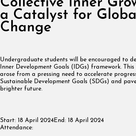
Collective Inner Gro
a Catalyst for Globa
Change
Undergraduate students will be encouraged to de
Inner Development Goals (IDGs) framework. This
arose from a pressing need to accelerate progres
Sustainable Development Goals (SDGs) and pave
brighter future.
Start:
18 April 2024
End:
18 April 2024
Attendance: