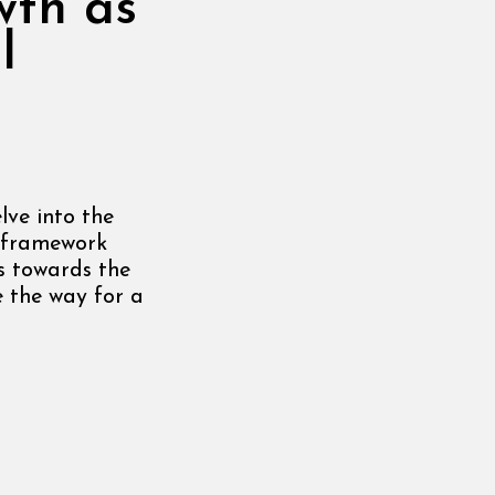
wth as
l
lve into the
 framework
s towards the
 the way for a