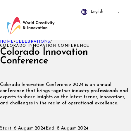
HOME
/
CELEBRATIONS
/
COLORADO INNOVATION CONFERENCE
Colorado Innovation
Conference
Colorado
Innovation Conference 2024 is an annual
conference that brings together industry professionals and
experts to share insights on the latest trends, innovations,
and challenges in the realm of operational excellence.
Start:
6 August 2024
End:
8 August 2024