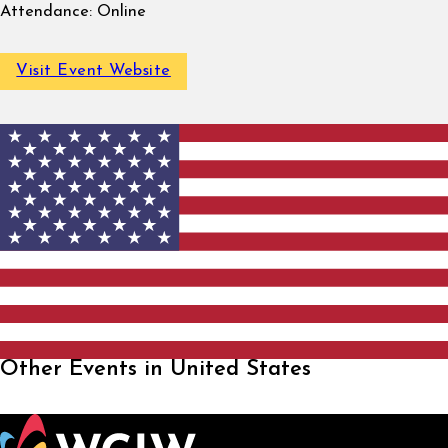
Attendance:
Online
Visit Event Website
Other Events in United States