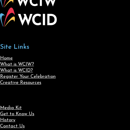
Site Links
Home
What is WCIW?
What is WCID?
Register Your Celebration
Creative Resources
Media Kit
Get to Know Us
History
Contact Us