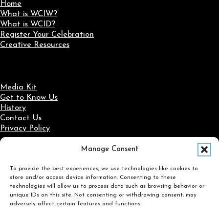
Home
What is WCIW?
What is WCID?
Register Your Celebration
Creative Resources
Media Kit
Get to Know Us
History
Contact Us
Privacy Policy
Manage Consent
Social Media
To provide the best experiences, we use technologies like cookies to
Follow us on Facebook
Follow us on X
Follow us on LinkedIn
Follow us on Instagram
store and/or access device information. Consenting to these
Search
technologies will allow us to process data such as browsing behavior or
unique IDs on this site. Not consenting or withdrawing consent, may
adversely affect certain features and functions.
Search