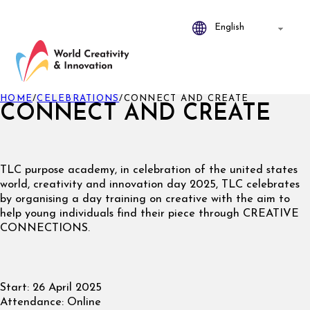
HOME
/
CELEBRATIONS
/
CONNECT AND CREATE
CONNECT AND CREATE
TLC purpose academy, in celebration of the united states
world, creativity and innovation day 2025, TLC celebrates
by organising a day training on creative with the aim to
help young individuals find their piece through CREATIVE
CONNECTIONS.
Start:
26 April 2025
Attendance:
Online