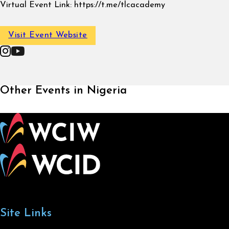
Virtual Event Link:
https://t.me/tlcacademy
Visit Event Website
Follow on Instagram
Follow on YouTube
Other Events in Nigeria
Site Links