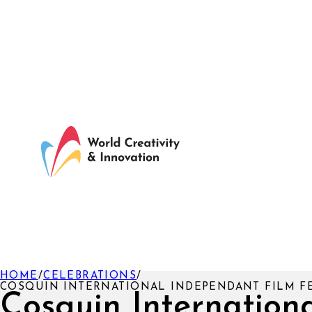
HOME
/
CELEBRATIONS
/
COSQUIN INTERNATIONAL INDEPENDANT FILM F
Cosquin Internation