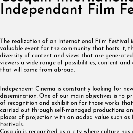
Independant Film Fe
The realization of an International Film Festival 
valuable event for the community that hosts it, t
diversity of content and views that are generated
viewers a wide range of possibilities, content an
that will come from abroad.
Independent Cinema is constantly looking for new
dissemination. One of our main objectives is to p
of recognition and exhibition for those works that
carried out through self-managed productions an
places of projection with an added value such as 
Festivals.
Cosquín is recognized as a city where culture ha