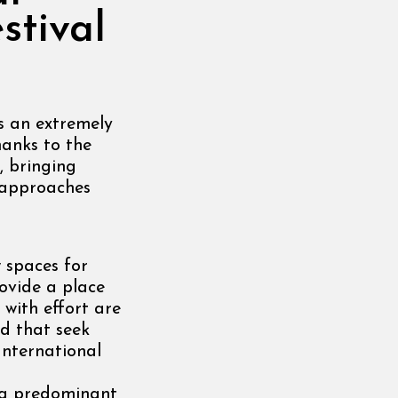
stival
is an extremely
hanks to the
, bringing
d approaches
 spaces for
rovide a place
 with effort are
d that seek
International
s a predominant