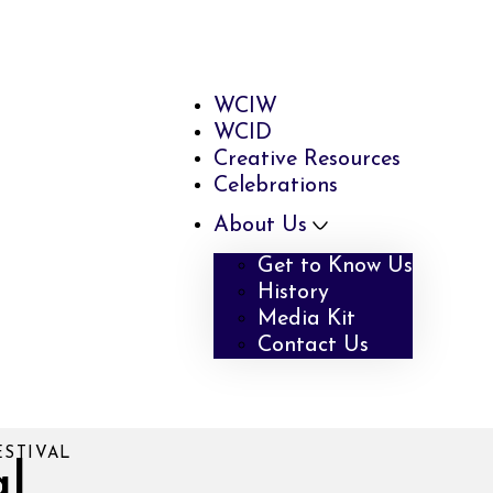
WCIW
WCID
Creative Resources
Celebrations
About Us
Get to Know Us
History
Media Kit
Contact Us
ESTIVAL
al