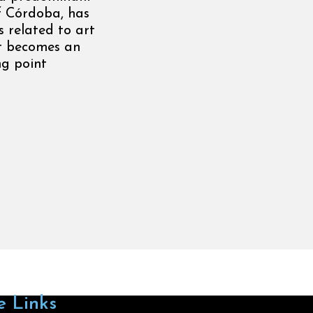
of Córdoba, has
s related to art
it becomes an
ng point
e Links