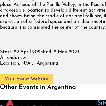
place. As head of the Punilla Valley, in the Pcia. 
a favorable location to develop different activitie
and shows. Being the cradle of national folklore, 
expression of a federal space and an ideal meeti
because it is considered the center of the country.
Start:
29 April 2023
End:
2 May 2023
Attendance:
Location:
N/A , , Argentina
Visit Event Website
Other Events in Argentina
Sit