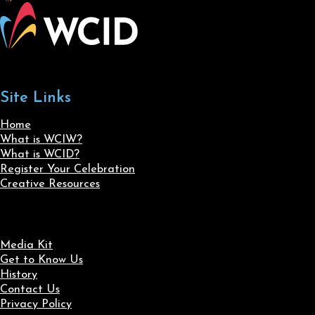
Site Links
Home
What is WCIW?
What is WCID?
Register Your Celebration
Creative Resources
Media Kit
Get to Know Us
History
Contact Us
Privacy Policy