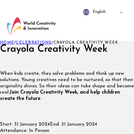
HOME
/
CELEBRATIONS
/
CRAYOLA CREATIVITY WEEK
Crayola Creativity Week
When kids create, they solve problems and think up new
solutions. Young creatives need to be nurtured, so that their
originality shines. So their ideas can take shape and become
real.
Join Crayola Creativity Week, and help children
create the future
.
Start:
31 January 2024
End:
31 January 2024
Attendance:
In Person