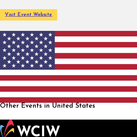
Visit Event Website
Other Events in United States