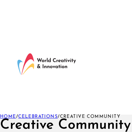
HOME
/
CELEBRATIONS
/
CREATIVE COMMUNITY
Creative Community