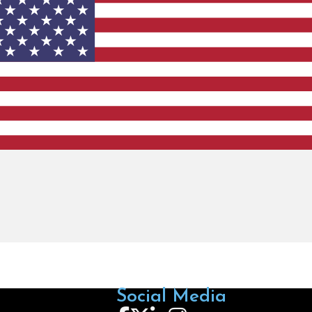
Social Media