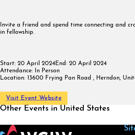
Invite a friend and spend time connecting and cr
in fellowship.
Start:
20 April 2024
End:
20 April 2024
Attendance:
In Person
Location:
13600 Frying Pan Road , Herndon, Unit
Visit Event Website
Other Events in United States
Sit