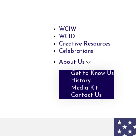
WCIW
WCID
Creative Resources
Celebrations
About Us
Get to Know Us
History
Media Kit
Contact Us