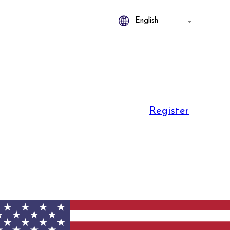
Register