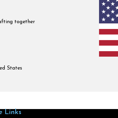
afting together
ed States
e Links