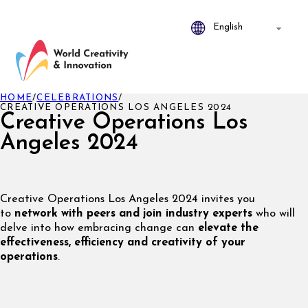
HOME
/
CELEBRATIONS
/
CREATIVE OPERATIONS LOS ANGELES 2024
Creative Operations Los
Angeles 2024
Creative Operations Los Angeles 2024 invites you
to
network with peers and join industry experts
who will
delve into how embracing change can
elevate the
effectiveness, efficiency and creativity of your
operations
.