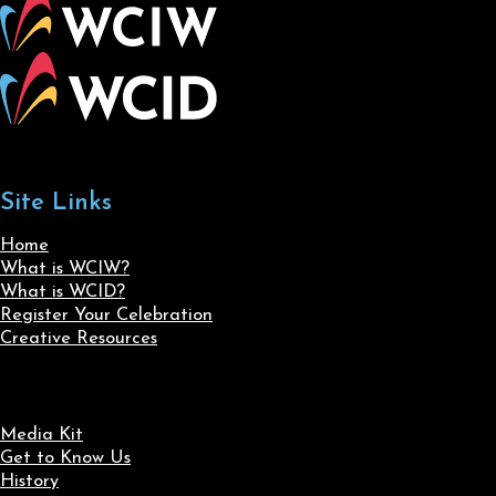
Site Links
Home
What is WCIW?
What is WCID?
Register Your Celebration
Creative Resources
Media Kit
Get to Know Us
History