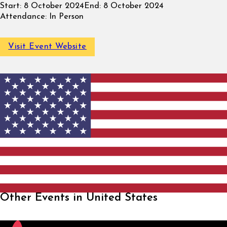
Start:
8 October 2024
End:
8 October 2024
Attendance:
In Person
Visit Event Website
Other Events in United States