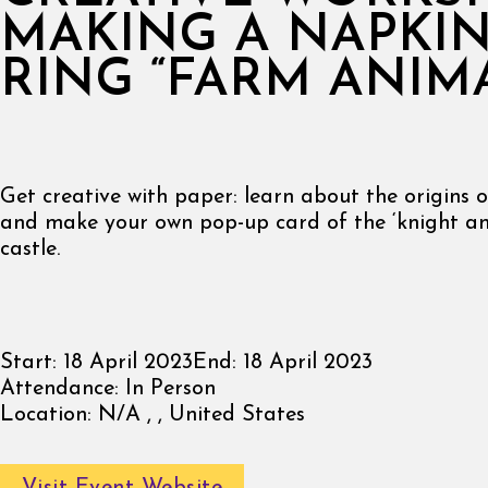
MAKING A NAPKI
RING “FARM ANIM
Get creative with paper: learn about the origins 
and make your own pop-up card of the ‘knight an
castle.
Start:
18 April 2023
End:
18 April 2023
Attendance:
In Person
Location:
N/A , , United States