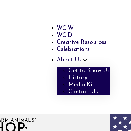
WCIW
WCID
Creative Resources
Celebrations
About Us
Get to Know Us
History
Media Kit
Contact Us
ARM ANIMALS”
HOP: