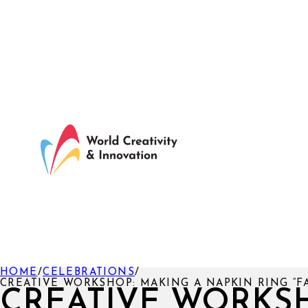
HOME
/
CELEBRATIONS
/
CREATIVE WORKSHOP: MAKING A NAPKIN RING “F
CREATIVE WORKS