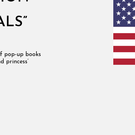
N
ALS”
of pop-up books
d princess’