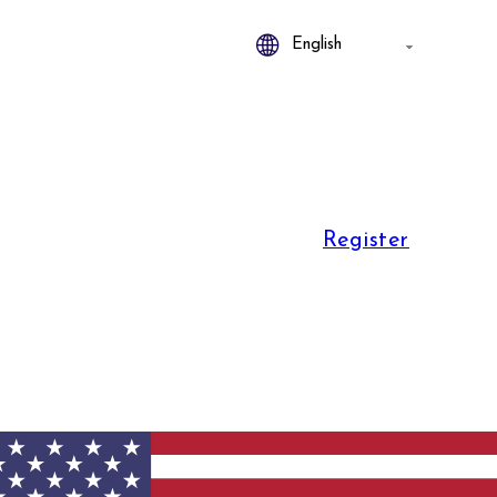
Register