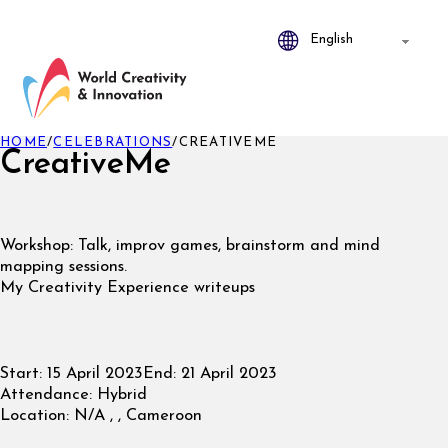
HOME
/
CELEBRATIONS
/
CREATIVEME
CreativeMe
Workshop: Talk, improv games, brainstorm and mind
mapping sessions.
My Creativity Experience writeups
Start:
15 April 2023
End:
21 April 2023
Attendance:
Hybrid
Location:
N/A , , Cameroon