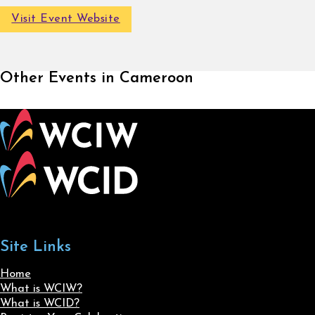
Visit Event Website
Other Events in Cameroon
Site Links
Home
What is WCIW?
What is WCID?