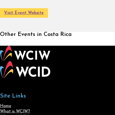
Visit Event Website
Other Events in Costa Rica
Site Links
Home
What is WCIW?