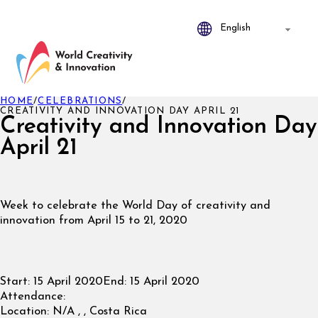
HOME
/
CELEBRATIONS
/
CREATIVITY AND INNOVATION DAY APRIL 21
Creativity and Innovation Day
April 21
Week to celebrate the World Day of creativity and
innovation from April 15 to 21, 2020
Start:
15 April 2020
End:
15 April 2020
Attendance:
Location:
N/A , , Costa Rica