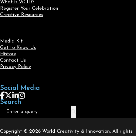
What is WCID?
Register Your Celebration
Creative Resources
Media Kit
Get to Know Us
History
Contact Us
Privacy Policy
Social Media
Follow us on Facebook
Follow us on X
Follow us on LinkedIn
Follow us on Instagram
Search
Search
Copyright © 2026 World Creativity & Innovation. All rights