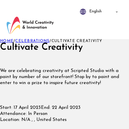
HOME
/
CELEBRATIONS
/
CULTIVATE CREATIVITY
Cultivate Creativity
We are celebrating creativity at Scripted Studio with a
paint by number of our storefront! Stop by to paint and
enter to win a prize to inspire future creativity!
Start:
17 April 2023
End:
22 April 2023
Attendance:
In Person
Location:
N/A , , United States