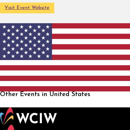
Visit Event Website
Other Events in United States