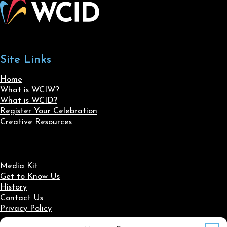
Site Links
Home
What is WCIW?
What is WCID?
Register Your Celebration
Creative Resources
Media Kit
Get to Know Us
History
Contact Us
Privacy Policy