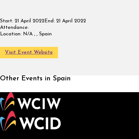
Start:
21 April 2022
End:
21 April 2022
Attendance:
Location:
N/A , , Spain
Visit Event Website
Other Events in Spain