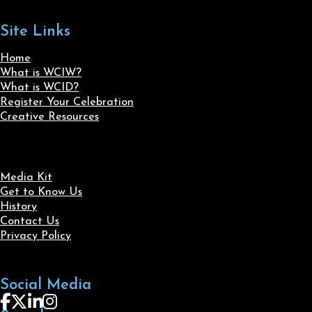
Site Links
Home
What is WCIW?
What is WCID?
Register Your Celebration
Creative Resources
Media Kit
Get to Know Us
History
Contact Us
Privacy Policy
Social Media
Follow us on Facebook
Follow us on X
Follow us on LinkedIn
Follow us on Instagram