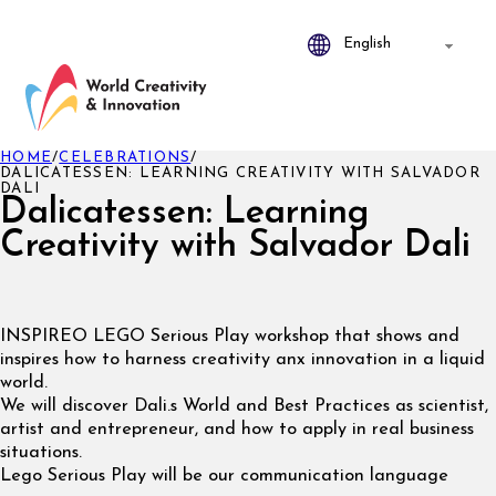
HOME
/
CELEBRATIONS
/
DALICATESSEN: LEARNING CREATIVITY WITH SALVADOR
DALI
Dalicatessen: Learning
Creativity with Salvador Dali
INSPIREO LEGO Serious Play workshop that shows and
inspires how to harness creativity anx innovation in a liquid
world.
We will discover Dali.s World and Best Practices as scientist,
artist and entrepreneur, and how to apply in real business
situations.
Lego Serious Play will be our communication language