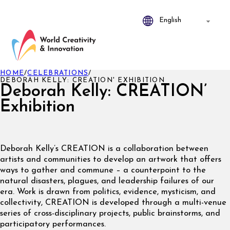
HOME
/
CELEBRATIONS
/
DEBORAH KELLY: CREATION' EXHIBITION
Deborah Kelly: CREATION’
Exhibition
Deborah Kelly’s CREATION is a collaboration between
artists and communities to develop an artwork that offers
ways to gather and commune – a counterpoint to the
natural disasters, plagues, and leadership failures of our
era. Work is drawn from politics, evidence, mysticism, and
collectivity, CREATION is developed through a multi-venue
series of cross-disciplinary projects, public brainstorms, and
participatory performances.