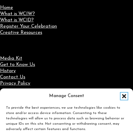
Home
What is WCIW?
What is WCID?
Register Your Celebration
Creative Resources
Media Kit
Get to Know Us
History
Contact Us
Privacy Policy
Manage Consent
Social Media
To provide the best experiences, we use technologies like cookies to
Follow us on Facebook
Follow us on X
Follow us on LinkedIn
Follow us on Instagram
store and/or access device information. Consenting to these
Search
technologies will allow us to process data such as browsing behavior or
unique IDs on this site. Not consenting or withdrawing consent, may
adversely affect certain features and functions.
Search