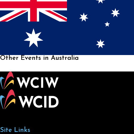
Other Events in Australia
Site Links