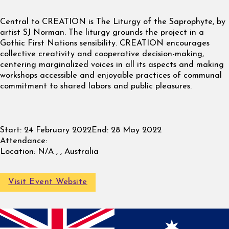
Central to CREATION is The Liturgy of the Saprophyte, by
artist SJ Norman. The liturgy grounds the project in a
Gothic First Nations sensibility. CREATION encourages
collective creativity and cooperative decision-making,
centering marginalized voices in all its aspects and making
workshops accessible and enjoyable practices of communal
commitment to shared labors and public pleasures.
Start:
24 February 2022
End:
28 May 2022
Attendance:
Location:
N/A , , Australia
Visit Event Website