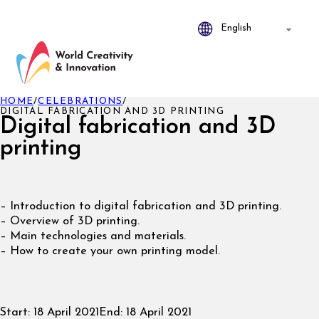
HOME
/
CELEBRATIONS
/
DIGITAL FABRICATION AND 3D PRINTING
Digital fabrication and 3D
printing
– Introduction to digital fabrication and 3D printing.
– Overview of 3D printing.
– Main technologies and materials.
– How to create your own printing model.
Start:
18 April 2021
End:
18 April 2021