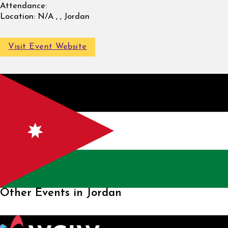
Attendance:
Location:
N/A , , Jordan
Visit Event Website
Other Events in Jordan