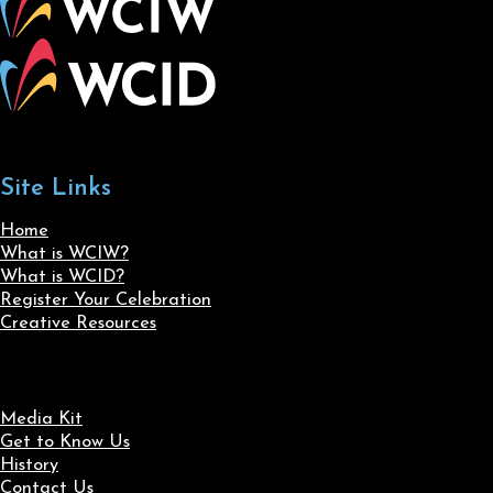
Site Links
Home
What is WCIW?
What is WCID?
Register Your Celebration
Creative Resources
Media Kit
Get to Know Us
History
Contact Us