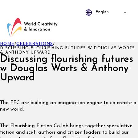
HOME
/
CELEBRATIONS
/
DISCUSSING FLOURISHING FUTURES W DOUGLAS WORTS
& ANTHONY UPWARD
Discussing flourishing futures
w Douglas Worts & Anthony
Upward
The FFC are building an imagination engine to co-create a
new world.
The Flourishing Fiction Co-lab brings together speculative
fiction and sci-fi authors and citizen leaders to build our