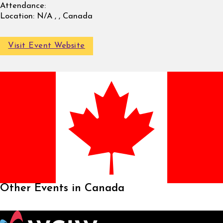
Attendance:
Location:
N/A , , Canada
Visit Event Website
Other Events in Canada