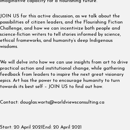
imaginative capacity for a flourishing future.
JOIN US for this active discussion, as we talk about the
possibilities of citizen leaders, and the Flourishing Fiction
Challenge, and how we can incentivize both people and
science-fiction writers to tell stories informed by science,
ethical frameworks, and humanity’s deep Indigenous
wisdoms.
We will delve into how we can use insights from art to drive
practical action and institutional change, while gathering
feedback from leaders to inspire the next great visionary
epics. Art has the power to encourage humanity to turn
towards its best self – JOIN US to find out how.
Contact:
douglas.worts@worldviewsconsulting.ca
Start:
20 April 2021
End:
20 April 2021