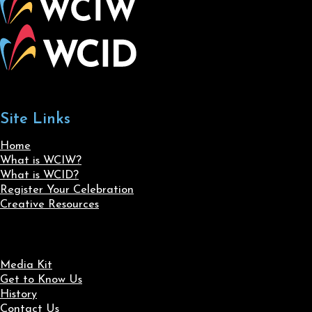
Site Links
Home
What is WCIW?
What is WCID?
Register Your Celebration
Creative Resources
Media Kit
Get to Know Us
History
Contact Us